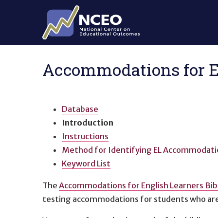
Skip to main content
Accommodations for En
Database
Introduction
Instructions
Method for Identifying EL Accommodati
Keyword List
The
Accommodations for English Learners Bib
testing accommodations for students who are