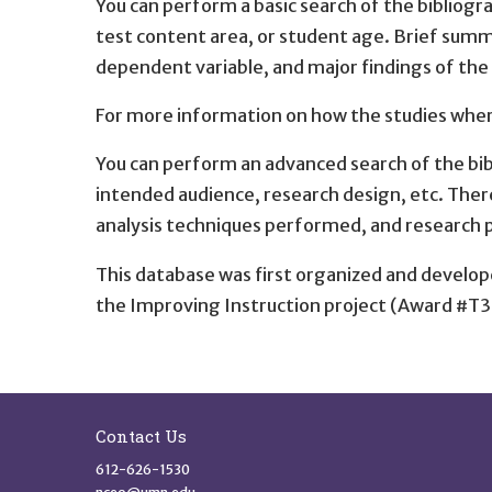
You can perform a basic search of the bibliog
test content area, or student age. Brief summ
dependent variable, and major findings of the
For more information on how the studies where
You can perform an advanced search of the bib
intended audience, research design, etc. Ther
analysis techniques performed, and research 
This database was first organized and develop
the Improving Instruction project (Award #T3
Site Footer
Contact Us
612-626-1530