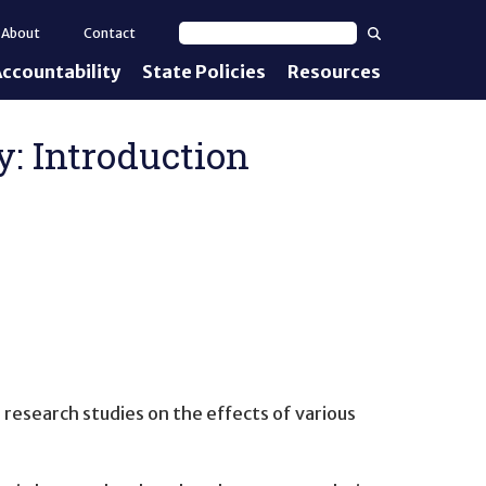
Search
About
Contact
Search text
ccountability
State Policies
Resources
nt Standards
e Proficiency
: Introduction
uirements
d IEPs
 research studies on the effects of various