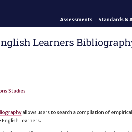
Assessments
Standards & A
General Assessments
Academic Conte
Alternate Assessments: AA-
English Languag
glish Learners Bibliography
AAAS
Standards
English Language Proficiency
Accountability
(ELP) Assessments
Graduation Req
Alternate ELP Assessments:
Standards-Base
Alt-ELP
Interim, Formative, and
Diagnostic Assessments
ons Studies
Accessibility &
Accommodations
liography
allows users to search a compilation of empirical
Universal Design of
Assessments
 English Learners.