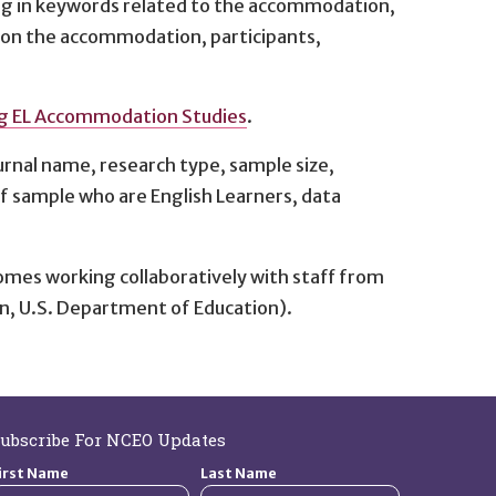
ing in keywords related to the accommodation,
n on the accommodation, participants,
ng EL Accommodation Studies
.
urnal name, research type, sample size,
of sample who are English Learners, data
omes working collaboratively with staff from
n, U.S. Department of Education).
ubscribe For NCEO Updates
irst Name
Last Name