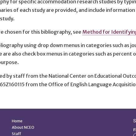
raphy for specific accommodation research studies by typ
aries of each study are provided, and include informatio
 study.
 chosen for this bibliography, see
Method for Identifyi
liography using drop down menus in categories such as jo
e are also check box menus in categories such as percent 
purpose.
ed by staff from the National Center on Educational Outc
65Z160115 from the Office of English Language Acquisitio
Quick Links
S
Home
About NCEO
F
Staff