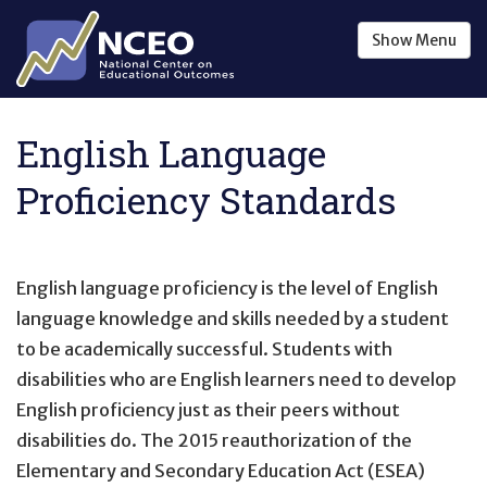
Skip to main content
Show
Menu
English Language
Proficiency Standards
English language proficiency is the level of English
language knowledge and skills needed by a student
to be academically successful. Students with
disabilities who are English learners need to develop
English proficiency just as their peers without
disabilities do. The 2015 reauthorization of the
Elementary and Secondary Education Act (ESEA)