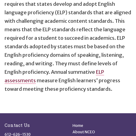
requires that states develop and adopt English
language proficiency (ELP) standards that are aligned
with challenging academic content standards. This
means that the ELP standards reflect the language
required for a student to succeed in academics. ELP
standards adopted by states must be based on the
English proficiency domains of speaking, listening,
reading, and writing. They must define levels of
English proficiency. Annual summative
ELP
assessments
measure English learners’ progress
toward meeting these proficiency standards.
Site Footer
Quick Links
Contact Us
Home
About NCEO
612-626-1530