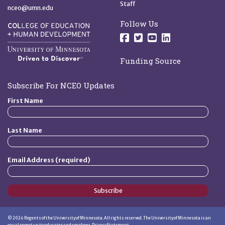
Staff
nceo@umn.edu
Follow Us
Follow us on Facebo
Follow us on Twit
Follow us on 
Follow us o
Funding Source
Subscribe For NCEO Updates
First Name
Last Name
Email Address (required)
Subscribe
©
2026
Regents of the University of Minnesota. All rights reserved. The University of Minnesota is an