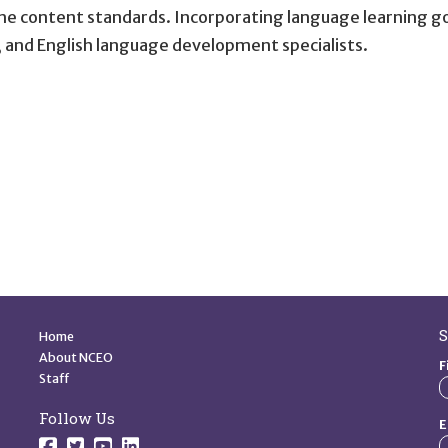
 content standards. Incorporating language learning goal
 and English language development specialists.
Quick Links
S
Home
About NCEO
F
Staff
Follow Us
E
Follow us on Facebook.
Follow us on Twitter.
Follow us on YouTube.
Follow us on YouTube.