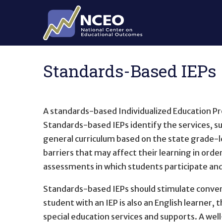
Skip to main content
Standards-Based IEPs
A standards-based Individualized Education Pr
Standards-based IEPs identify the services, su
general curriculum based on the state grade-l
barriers that may affect their learning in orde
assessments in which students participate an
Standards-based IEPs should stimulate convers
student with an IEP is also an English learner,
special education services and supports. A we