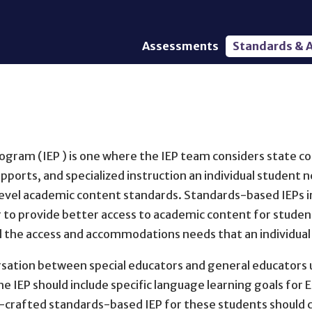
Assessments
Standards & A
General Assessments
Academic Conte
Alternate Assessments: AA-
English Languag
AAAS
Standards
English Language Proficiency
Accountability
(ELP) Assessments
Graduation Req
ogram (IEP ) is one where the IEP team considers state con
Alternate ELP Assessments:
Standards-Base
Alt-ELP
pports, and specialized instruction an individual student 
Interim, Formative, and
evel academic content standards. Standards-based IEPs in
Diagnostic Assessments
r to provide better access to academic content for student
Accessibility &
d the access and accommodations needs that an individua
Accommodations
ation between special educators and general educators us
Universal Design of
Assessments
 the IEP should include specific language learning goals fo
ll-crafted standards-based IEP for these students should c