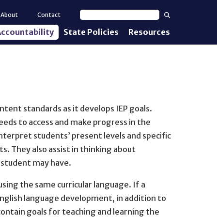
Search
About
Contact
Search text
ccountability
State Policies
Resources
nt Standards
e Proficiency
uirements
tent standards as it develops IEP goals.
d IEPs
needs to access and make progress in the
terpret students’ present levels and specific
s. They also assist in thinking about
l student may have.
ing the same curricular language. If a
r English language development, in addition to
ontain goals for teaching and learning the