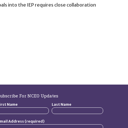
s into the IEP requires close collaboration
ubscribe For NCEO Updates
irst Name
Last Name
mail Address (required)