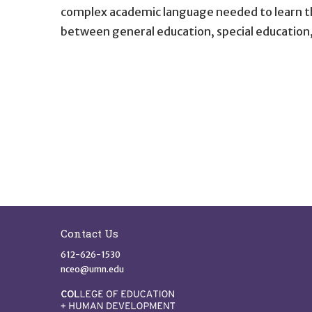
complex academic language needed to learn the
between general education, special education,
Site Footer
Contact Us
612-626-1530
nceo@umn.edu