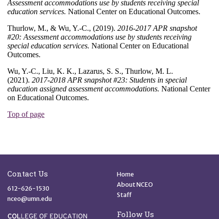
Site Footer
Quick Links
Contact Us
Home
About NCEO
612-626-1530
Staff
nceo@umn.edu
Follow Us