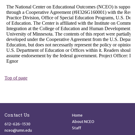
Site Footer
Quick Links
Contact Us
Home
About NCEO
612-626-1530
Staff
nceo@umn.edu