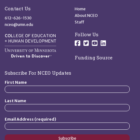
Site Footer
Quick Links
Contact Us
Home
About NCEO
612-626-1530
Staff
nceo@umn.edu
Follow Us
Follow us on Facebo
Follow us on Twit
Follow us on 
Follow us o
Funding Source
Subscribe For NCEO Updates
First Name
Last Name
Email Address (required)
Subscribe