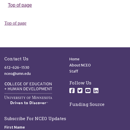
Site Footer
Quick Links
Contact Us
Home
About NCEO
612-626-1530
Staff
nceo@umn.edu
Follow Us
Follow us on Facebo
Follow us on Twit
Follow us on 
Follow us o
Funding Source
Subscribe For NCEO Updates
First Name