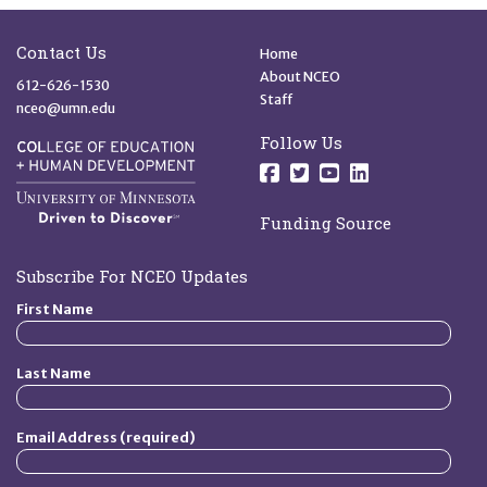
Site Footer
Quick Links
Contact Us
Home
About NCEO
612-626-1530
Staff
nceo@umn.edu
Follow Us
Follow us on Facebo
Follow us on Twit
Follow us on 
Follow us o
Funding Source
Subscribe For NCEO Updates
First Name
Last Name
Email Address (required)