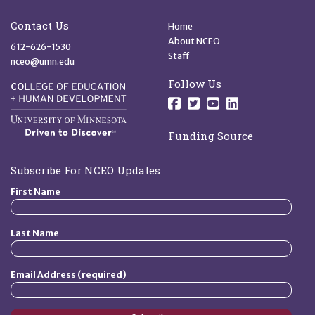
Site Footer
Quick Links
Contact Us
Home
About NCEO
612-626-1530
Staff
nceo@umn.edu
Follow Us
Follow us on Facebo
Follow us on Twit
Follow us on 
Follow us o
Funding Source
Subscribe For NCEO Updates
First Name
Last Name
Email Address (required)