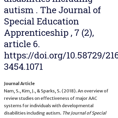
autism . The Journal of
Special Education
Apprenticeship , 7 (2),
article 6.
https://doi.org/10.58729/21
3454.1071
Journal Article
Nam, S., Kim, J., & Sparks, S. (2018).
An overview of
review studies on effectiveness of major AAC
systems for individuals with developmental
disabilities including autism
.
The Journal of Special