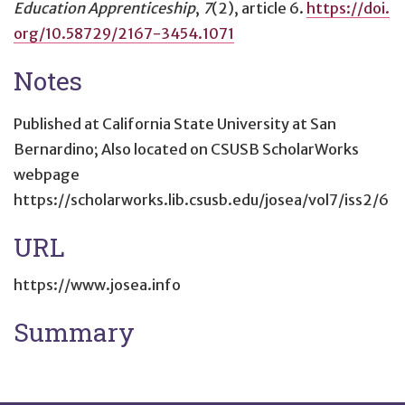
Education Apprenticeship
,
7
(2), article 6.
https://doi.
org/10.58729/2167-3454.1071
Notes
Published at California State University at San
Bernardino; Also located on CSUSB ScholarWorks
webpage
https://scholarworks.lib.csusb.edu/josea/vol7/iss2/6
URL
https://www.josea.info
Summary