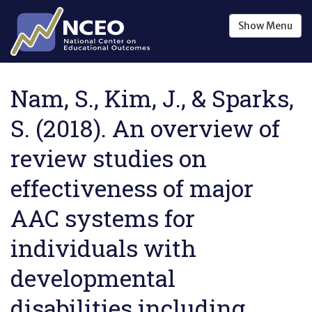
Skip to main content
Show
Menu
Nam, S., Kim, J., & Sparks,
S. (2018). An overview of
review studies on
effectiveness of major
AAC systems for
individuals with
developmental
disabilities including