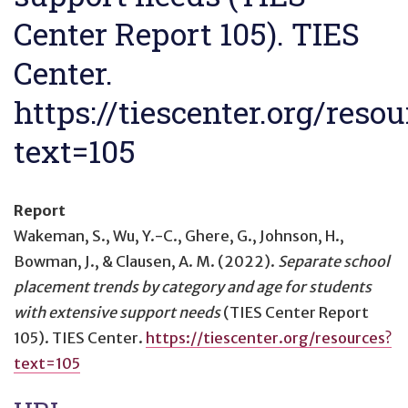
Center Report 105). TIES
Center.
https://tiescenter.org/resou
text=105
Report
Wakeman, S., Wu, Y.-C., Ghere, G., Johnson, H.,
Bowman, J., & Clausen, A. M. (2022).
Separate school
placement trends by category and age for students
with extensive support needs
(TIES Center Report
105). TIES Center.
https://tiescenter.org/resources?
text=105