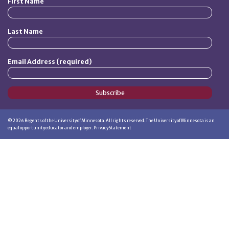
First Name
Last Name
Email Address (required)
Subscribe
©
2026
Regents of the University of Minnesota. All rights reserved. The University of Minnesota is an
equal opportunity educator and employer.
Privacy Statement