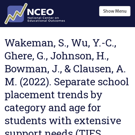
Skip to main content
Show
Menu
Wakeman, S., Wu, Y.-C.,
Ghere, G., Johnson, H.,
Bowman, J., & Clausen, A.
M. (2022). Separate school
placement trends by
category and age for
students with extensive
support needs (TIES