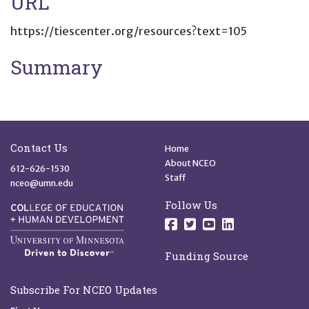
URL
https://tiescenter.org/resources?text=105
Summary
Site Footer
Quick Links
Contact Us
Home
About NCEO
612-626-1530
Staff
nceo@umn.edu
Follow Us
Follow us on Facebo
Follow us on Twit
Follow us on 
Follow us o
Funding Source
Subscribe For NCEO Updates