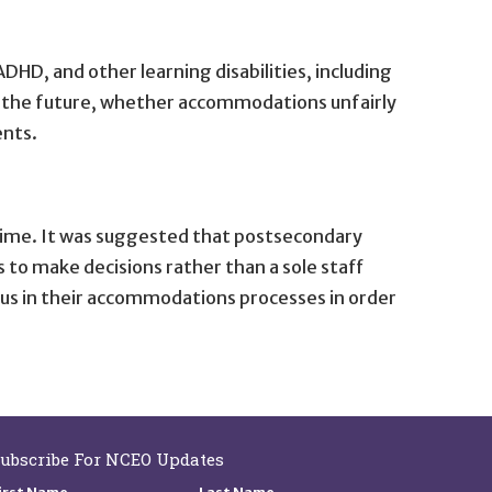
HD, and other learning disabilities, including
r the future, whether accommodations unfairly
ents.
time. It was suggested that postsecondary
to make decisions rather than a sole staff
s in their accommodations processes in order
ubscribe For NCEO Updates