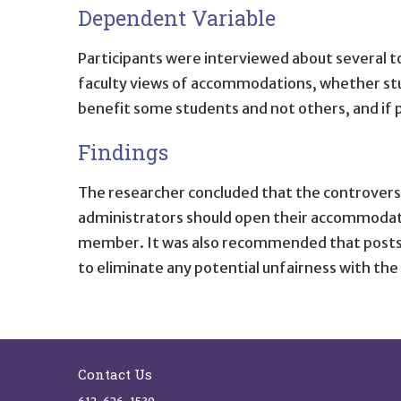
Dependent Variable
Participants were interviewed about several t
faculty views of accommodations, whether stu
benefit some students and not others, and if
Findings
The researcher concluded that the controvers
administrators should open their accommodatio
member. It was also recommended that postse
to eliminate any potential unfairness with th
Site Footer
Contact Us