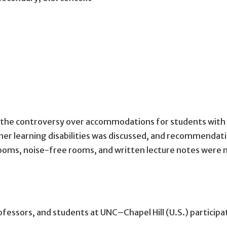
the controversy over accommodations for students with 
ther learning disabilities was discussed, and recommenda
 rooms, noise-free rooms, and written lecture notes we
ofessors, and students at UNC–Chapel Hill (U.S.) participa