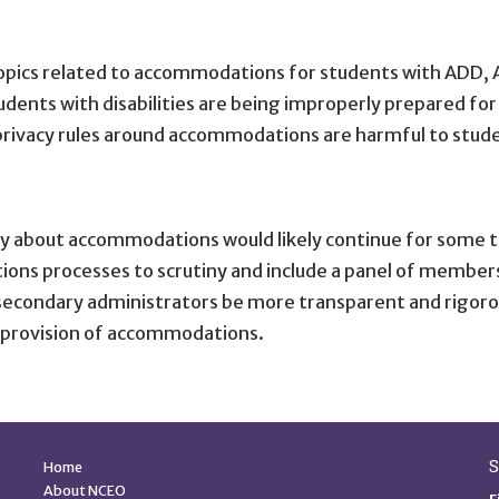
opics related to accommodations for students with ADD, AD
dents with disabilities are being improperly prepared fo
 privacy rules around accommodations are harmful to stud
y about accommodations would likely continue for some 
ns processes to scrutiny and include a panel of members 
condary administrators be more transparent and rigorou
e provision of accommodations.
Quick Links
S
Home
About NCEO