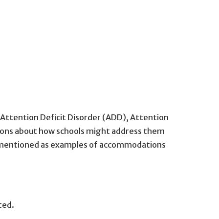
Attention Deficit Disorder (ADD), Attention
tions about how schools might address them
re mentioned as examples of accommodations
ted.