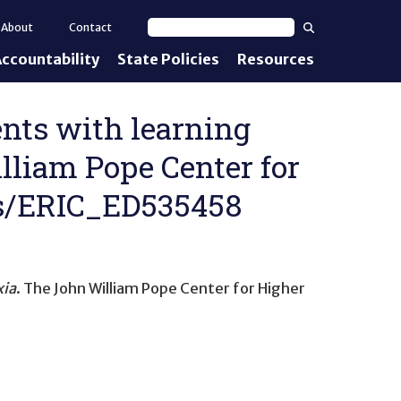
Search
About
Contact
Search text
ccountability
State Policies
Resources
nt Standards
e Proficiency
ents with learning
illiam Pope Center for
uirements
ils/ERIC_ED535458
d IEPs
xia
. The John William Pope Center for Higher