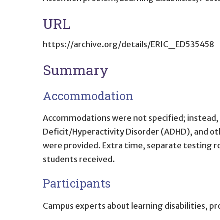
URL
https://archive.org/details/ERIC_ED535458
Summary
Accommodation
Accommodations were not specified; instead, 
Deficit/Hyperactivity Disorder (ADHD), and o
were provided. Extra time, separate testing
students received.
Participants
Campus experts about learning disabilities, pr