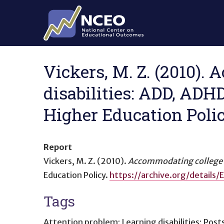
Skip to main content
Vickers, M. Z. (2010).
disabilities: ADD, ADH
Higher Education Polic
Report
Vickers, M. Z. (2010).
Accommodating college s
Education Policy.
https://archive.org/detail
Tags
Attention problem; Learning disabilities; Pos