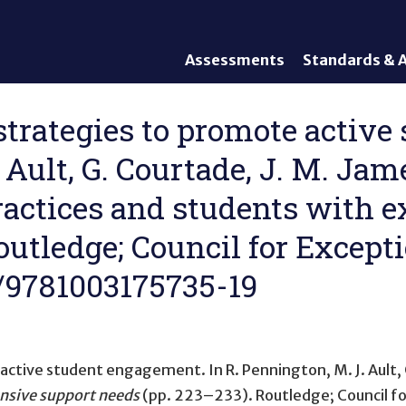
Assessments
Standards & A
General Assessments
Academic Conte
Alternate Assessments: AA-
English Languag
 strategies to promote activ
AAAS
Standards
 Ault, G. Courtade, J. M. Ja
English Language Proficiency
Accountability
(ELP) Assessments
Graduation Req
practices and students with 
Alternate ELP Assessments:
Standards-Base
Alt-ELP
outledge; Council for Excepti
Interim, Formative, and
Diagnostic Assessments
4/9781003175735-19
Accessibility &
Accommodations
Universal Design of
Assessments
e active student engagement
. In R. Pennington, M. J. Ault
ensive support needs
(pp. 223–233). Routledge; Council fo