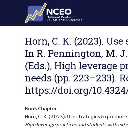
Skip to main content
Horn, C. K. (2023). Use
In R. Pennington, M. J.
(Eds.), High leverage 
needs (pp. 223–233). R
https://doi.org/10.432
Book Chapter
Horn, C. K. (2023).
Use strategies to promot
High leverage practices and students with ext