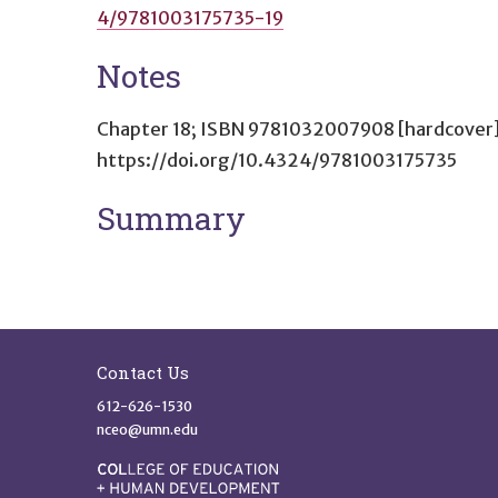
4/9781003175735-19
Notes
Chapter 18; ISBN 9781032007908 [hardcover]
https://doi.org/10.4324/9781003175735
Summary
Site Footer
Contact Us
612-626-1530
nceo@umn.edu