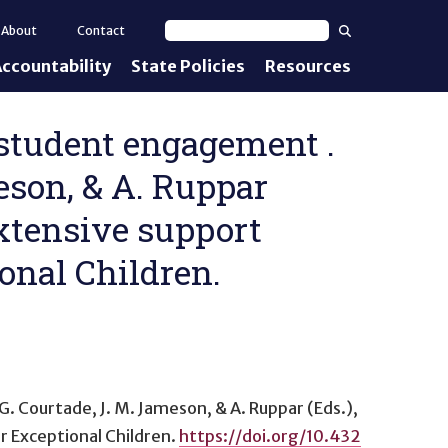
Search
About
Contact
Search text
ccountability
State Policies
Resources
nt Standards
e Proficiency
e student engagement .
meson, & A. Ruppar
uirements
extensive support
d IEPs
onal Children.
, G. Courtade, J. M. Jameson, & A. Ruppar (Eds.),
r Exceptional Children.
https://doi.org/10.432