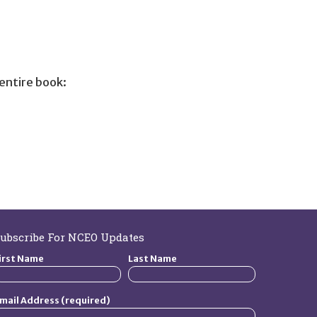
entire book:
ubscribe For NCEO Updates
irst Name
Last Name
mail Address (required)