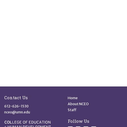
Site Footer
Quick Links
Contact Us
Home
About NCEO
612-626-1530
Staff
nceo@umn.edu
Follow Us