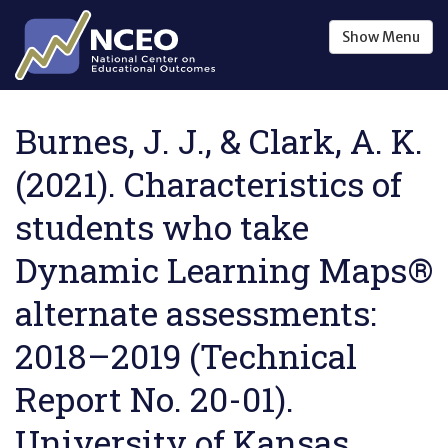
Skip to main content
Show
Menu
Burnes, J. J., & Clark, A. K.
(2021). Characteristics of
students who take
Dynamic Learning Maps®
alternate assessments:
2018–2019 (Technical
Report No. 20-01).
University of Kansas,