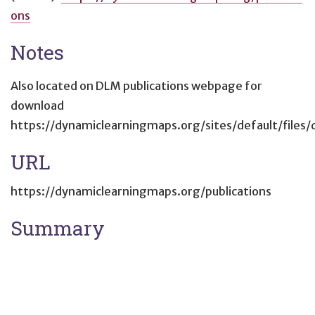
ons
Notes
Also located on DLM publications webpage for
download
https://dynamiclearningmaps.org/sites/default/fi
URL
https://dynamiclearningmaps.org/publications
Summary