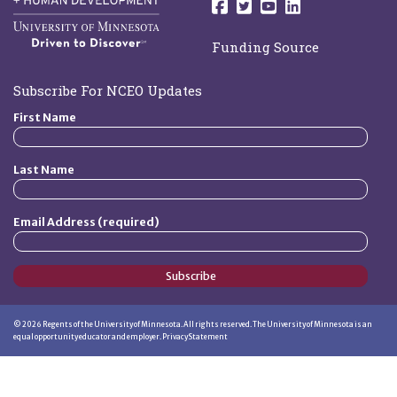
Follow us on Facebo
Follow us on Twit
Follow us on 
Follow us o
Funding Source
Subscribe For NCEO Updates
First Name
Last Name
Email Address (required)
Subscribe
©
2026
Regents of the University of Minnesota. All rights reserved. The University of Minnesota is an
equal opportunity educator and employer.
Privacy Statement