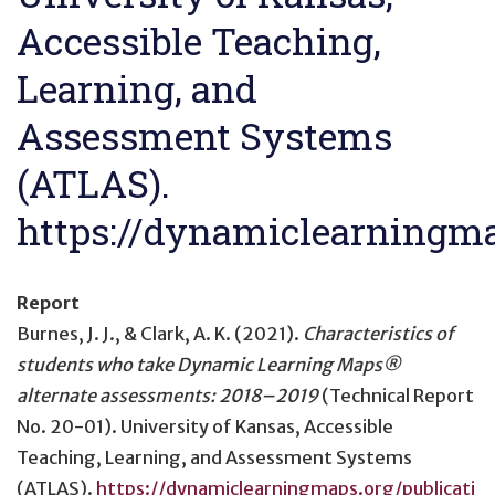
Accessible Teaching,
Learning, and
Assessment Systems
(ATLAS).
https://dynamiclearningma
Report
Burnes, J. J., & Clark, A. K. (2021).
Characteristics of
students who take Dynamic Learning Maps®
alternate assessments: 2018–2019
(Technical Report
No. 20-01). University of Kansas, Accessible
Teaching, Learning, and Assessment Systems
(ATLAS).
https://dynamiclearningmaps.org/publicati