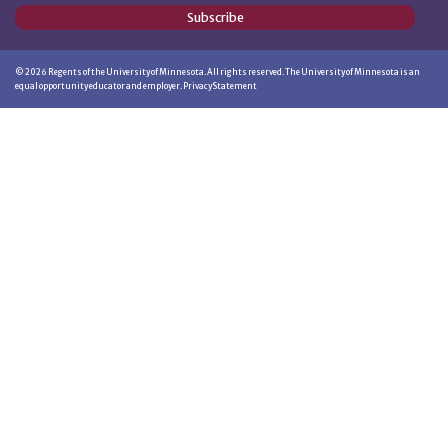
Subscribe
©
2026
Regents of the University of Minnesota. All rights reserved. The University of Minnesota is an
equal opportunity educator and employer.
Privacy Statement