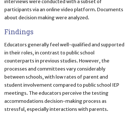
interviews were conducted with a subset of
participants via an online video platform. Documents
about decision making were analyzed.
Findings
Educators generally feel well-qualified and supported
in their roles, in contrast to public school
counterparts in previous studies. However, the
processes and committees vary considerably
between schools, with low rates of parent and
student involvement compared to public school IEP
meetings. The educators perceive the testing
accommodations decision-making process as
stressful, especially interactions with parents.