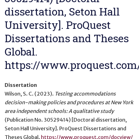
dissertation, Seton Hall
University]. ProQuest
Dissertations and Theses
Global.
https://www.proquest.co
Dissertation
Wilson, S. C. (2023).
Testing accommodations
decision-making policies and procedures at New York
area independent schools: A qualitative study
(Publication No. 30529414) [Doctoral dissertation,
Seton Hall University]. ProQuest Dissertations and
Theses Global.
https://www.proquest.com/docview/