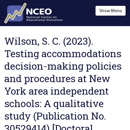
Skip to main content
Show
Menu
Wilson, S. C. (2023).
Testing accommodations
decision-making policies
and procedures at New
York area independent
schools: A qualitative
study (Publication No.
30529414) [Doctoral