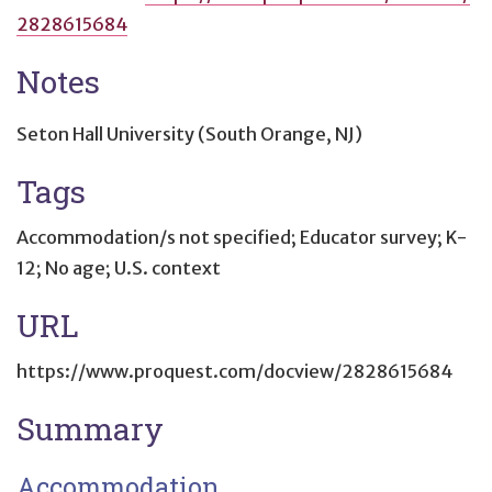
2828615684
Notes
Seton Hall University (South Orange, NJ)
Tags
Accommodation/s not specified; Educator survey; K-
12; No age; U.S. context
URL
https://www.proquest.com/docview/2828615684
Summary
Accommodation