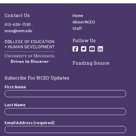
Site Footer
Quick Links
Contact Us
Home
About NCEO
612-626-1530
Staff
nceo@umn.edu
Follow Us
Follow us on Facebo
Follow us on Twit
Follow us on 
Follow us o
Funding Source
Subscribe For NCEO Updates
First Name
Last Name
Email Address (required)