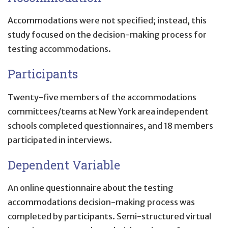
Accommodations were not specified; instead, this
study focused on the decision-making process for
testing accommodations.
Participants
Twenty-five members of the accommodations
committees/teams at New York area independent
schools completed questionnaires, and 18 members
participated in interviews.
Dependent Variable
An online questionnaire about the testing
accommodations decision-making process was
completed by participants. Semi-structured virtual