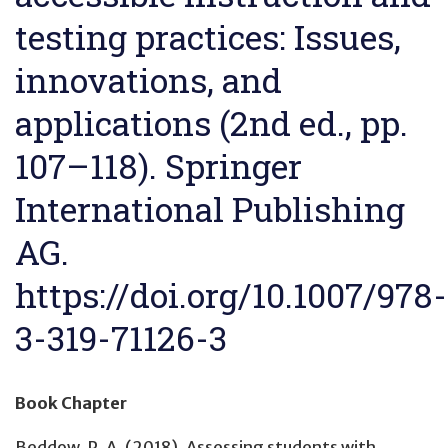
testing practices: Issues,
innovations, and
applications (2nd ed., pp.
107–118). Springer
International Publishing
AG.
https://doi.org/10.1007/978-
3-319-71126-3
Book Chapter
Beddow, P. A. (2018).
Assessing students with