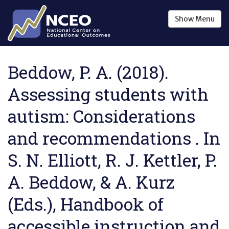
Skip to main content
Show
Menu
Beddow, P. A. (2018).
Assessing students with
autism: Considerations
and recommendations . In
S. N. Elliott, R. J. Kettler, P.
A. Beddow, & A. Kurz
(Eds.), Handbook of
accessible instruction and