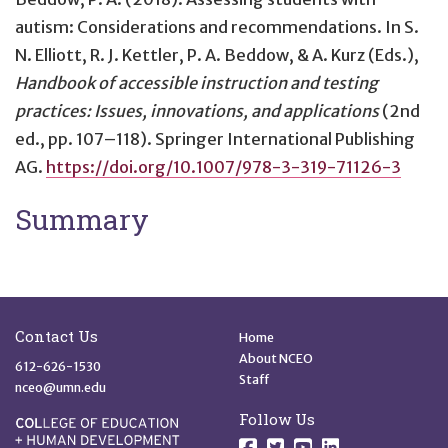
autism: Considerations and recommendations
. In S.
N. Elliott, R. J. Kettler, P. A. Beddow, & A. Kurz (Eds.),
Handbook of accessible instruction and testing
practices: Issues, innovations, and applications
(2nd
ed., pp. 107–118). Springer International Publishing
AG.
https://doi.org/10.1007/978-3-319-71126-3
Summary
Site Footer
Quick Links
Contact Us
Home
About NCEO
612-626-1530
Staff
nceo@umn.edu
Follow Us
Follow us on Facebo
Follow us on Twit
Follow us on 
Follow us o