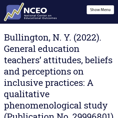
Skip to main content
Show
Menu
Bullington, N. Y. (2022).
General education
teachers’ attitudes, beliefs
and perceptions on
inclusive practices: A
qualitative
phenomenological study
(Publication No. 29996801)