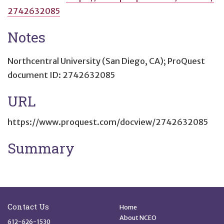
2742632085
Notes
Northcentral University (San Diego, CA); ProQuest
document ID: 2742632085
URL
https://www.proquest.com/docview/2742632085
Summary
Site Footer
Quick Links
Contact Us
Home
About NCEO
612-626-1530