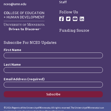
Staff
nceo@umn.edu
Follow Us
Follow us on Facebo
Follow us on Twit
Follow us on 
Follow us o
Funding Source
Subscribe For NCEO Updates
First Name
Last Name
Email Address (required)
Subscribe
©
2026
Regents of the University of Minnesota. All rights reserved. The University of Minnesota is an