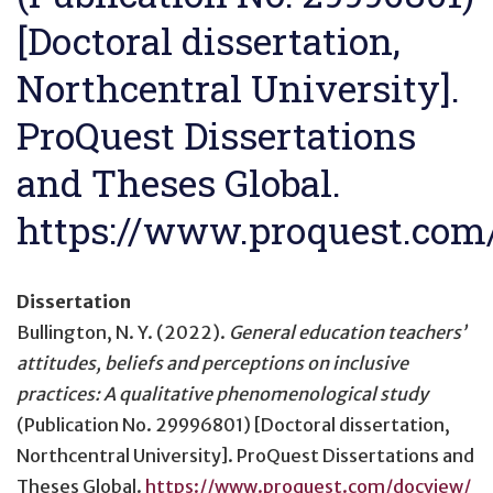
[Doctoral dissertation,
Northcentral University].
ProQuest Dissertations
and Theses Global.
https://www.proquest.co
Dissertation
Bullington, N. Y. (2022).
General education teachers’
attitudes, beliefs and perceptions on inclusive
practices: A qualitative phenomenological study
(Publication No. 29996801) [Doctoral dissertation,
Northcentral University]. ProQuest Dissertations and
Theses Global.
https://www.proquest.com/docview/