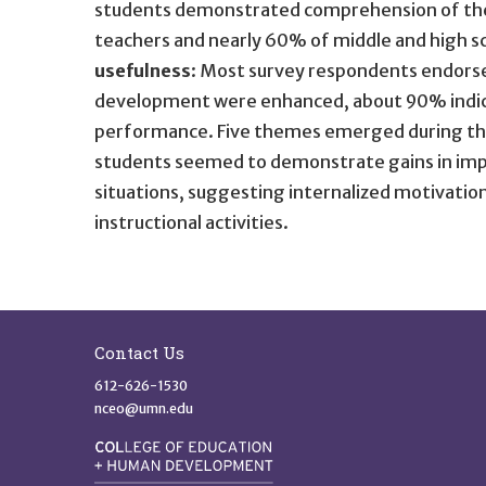
students demonstrated comprehension of the t
teachers and nearly 60% of middle and high sc
usefulness
: Most survey respondents endorsed
development were enhanced, about 90% indic
performance. Five themes emerged during the q
students seemed to demonstrate gains in impr
situations, suggesting internalized motivatio
instructional activities.
Site Footer
Contact Us
612-626-1530
nceo@umn.edu