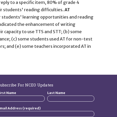
ply to a specific item, 80% of grade 4
 students' reading difficulties.
AT
r students' learning opportunities and reading
dicated the enhancement of writing
ir capacity to use TTS and STT; (b) some
ance; (c) some students used AT for non-test
ors; and (e) some teachers incorporated AT in
ubscribe For NCEO Updates
irst Name
Last Name
mail Address (required)