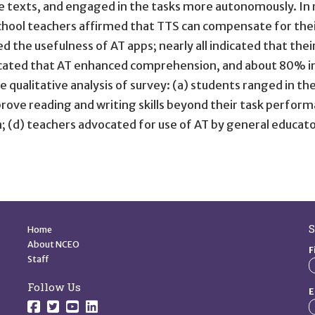
exts, and engaged in the tasks more autonomously. In re
hool teachers affirmed that TTS can compensate for their
 the usefulness of AT apps; nearly all indicated that thei
ated that AT enhanced comprehension, and about 80% in
ualitative analysis of survey: (a) students ranged in the
ove reading and writing skills beyond their task perform
n; (d) teachers advocated for use of AT by general educat
Quick Links
S
Home
About NCEO
F
Staff
Follow Us
E
Follow us on Facebook.
Follow us on Twitter.
Follow us on YouTube.
Follow us on YouTube.