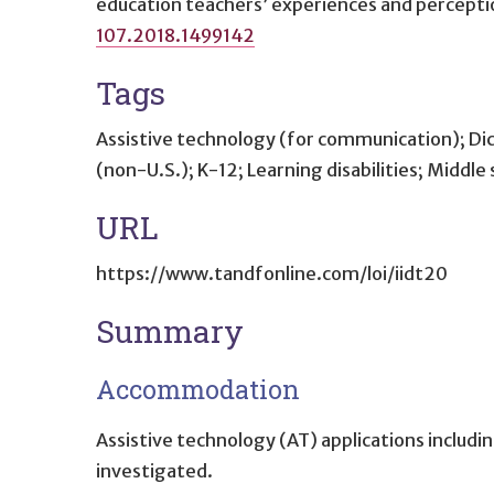
education teachers’ experiences and percepti
107.2018.1499142
Tags
Assistive technology (for communication); Di
(non-U.S.); K-12; Learning disabilities; Middl
URL
https://www.tandfonline.com/loi/iidt20
Summary
Accommodation
Assistive technology (AT) applications includ
investigated.