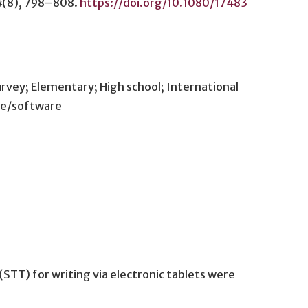
4
(8), 798–808.
https://doi.org/10.1080/17483
rvey; Elementary; High school; International
ice/software
STT) for writing via electronic tablets were