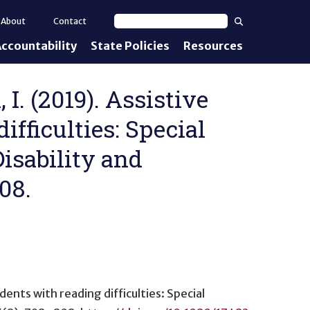
Search
About
Contact
Search text
ccountability
State Policies
Resources
nt Standards
e Proficiency
 I. (2019). Assistive
ifficulties: Special
uirements
isability and
d IEPs
08.
dents with reading difficulties: Special