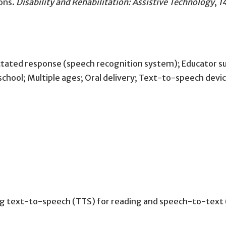
ons
.
Disability and Rehabilitation: Assistive Technology
,
1
ctated response (speech recognition system); Educator su
e school; Multiple ages; Oral delivery; Text-to-speech dev
ing text-to-speech (TTS) for reading and speech-to-text (