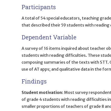
Participants
A total of 54 special educators, teaching grad
that described their 59 students with reading
Dependent Variable
A survey of 16 items inquired about teacher o
students with reading difficulties. These stu
composing summaries of the texts with STT. Qu
use of AT apps; and qualitative data in the 
Findings
Student motivation
: Most survey respondent
of grade 4 students with reading difficulties i
smaller proportions of teachers of grade 8 and