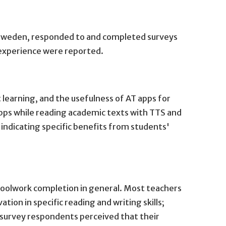
ern Sweden, responded to and completed surveys
l experience were reported.
 learning, and the usefulness of AT apps for
apps while reading academic texts with TTS and
ndicating specific benefits from students'
hoolwork completion in general. Most teachers
tion in specific reading and writing skills;
 survey respondents perceived that their