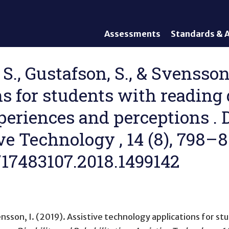
Assessments
Standards & A
General Assessments
Academic Conte
Alternate Assessments: AA-
English Languag
S., Gustafson, S., & Svensson,
AAAS
Standards
 for students with reading d
English Language Proficiency
Accountability
(ELP) Assessments
Graduation Req
periences and perceptions . D
Alternate ELP Assessments:
Standards-Base
Alt-ELP
ve Technology , 14 (8), 798–8
Interim, Formative, and
Diagnostic Assessments
0/17483107.2018.1499142
Accessibility &
Accommodations
Universal Design of
Assessments
ensson, I. (2019).
Assistive technology applications for stu