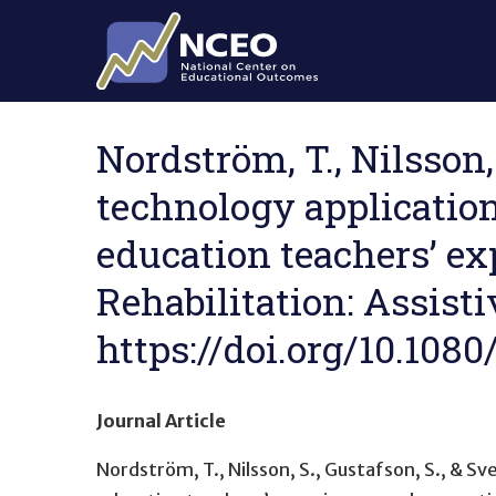
Skip to main content
Nordström, T., Nilsson, 
technology applications
education teachers’ ex
Rehabilitation: Assisti
https://doi.org/10.108
Journal Article
Nordström, T., Nilsson, S., Gustafson, S., & Sv