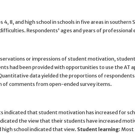
es 4, 8, and high school in schools in five areas in south
 difficulties. Respondents' ages and years of professiona
bservations or impressions of student motivation, student
dents had been provided with opportunities to use the AT 
antitative data yielded the proportions of respondents i
form of comments from open-ended survey items.
s indicated that student motivation has increased for sc
ndicated the view that their students have increased motiva
 high school indicated that view.
Student learning
: Most