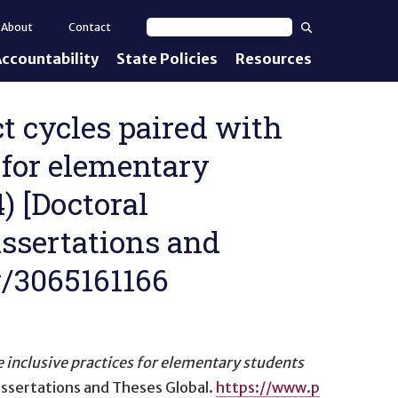
Search
About
Contact
Search text
ccountability
State Policies
Resources
nt Standards
e Proficiency
ct cycles paired with
 for elementary
uirements
) [Doctoral
d IEPs
issertations and
w/3065161166
inclusive practices for elementary students
Dissertations and Theses Global.
https://www.p