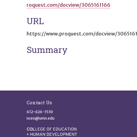
roquest.com/docview/3065161166
URL
https://www.proquest.com/docview/306516
Summary
Site Footer
Contact Us
612-626-1530
nceo@umn.edu