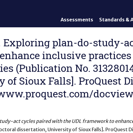
Assessments
Standards & A
General Assessments
Academic Conte
Alternate Assessments: AA-
English Languag
). Exploring plan-do-study-a
AAAS
Standards
enhance inclusive practices
English Language Proficiency
Accountability
(ELP) Assessments
Graduation Req
ies (Publication No. 31328014
Alternate ELP Assessments:
Standards-Base
Alt-ELP
y of Sioux Falls]. ProQuest D
Interim, Formative, and
Diagnostic Assessments
://www.proquest.com/docvie
Accessibility &
Accommodations
Universal Design of
Assessments
udy-act cycles paired with the UDL framework to enhance 
ctoral dissertation, University of Sioux Falls]. ProQuest 