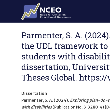
Skip to main content
Parmenter, S. A. (2024
the UDL framework to 
students with disabilit
dissertation, Universit
Theses Global. https
Dissertation
Parmenter, S. A. (2024).
Exploring plan-do-st
with disabilities
(Publication No. 31328014) [Do