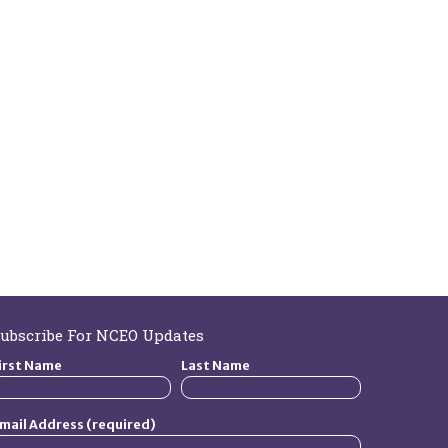
ubscribe For NCEO Updates
irst Name
Last Name
mail Address (required)