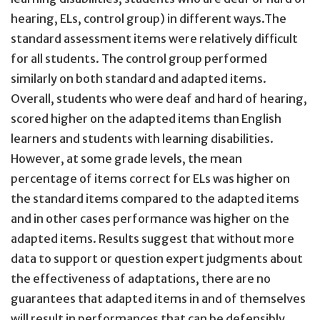
hearing, ELs, control group) in different ways.The
standard assessment items were relatively difficult
for all students. The control group performed
similarly on both standard and adapted items.
Overall, students who were deaf and hard of hearing,
scored higher on the adapted items than English
learners and students with learning disabilities.
However, at some grade levels, the mean
percentage of items correct for ELs was higher on
the standard items compared to the adapted items
and in other cases performance was higher on the
adapted items. Results suggest that without more
data to support or question expert judgments about
the effectiveness of adaptations, there are no
guarantees that adapted items in and of themselves
will result in performances that can be defensibly