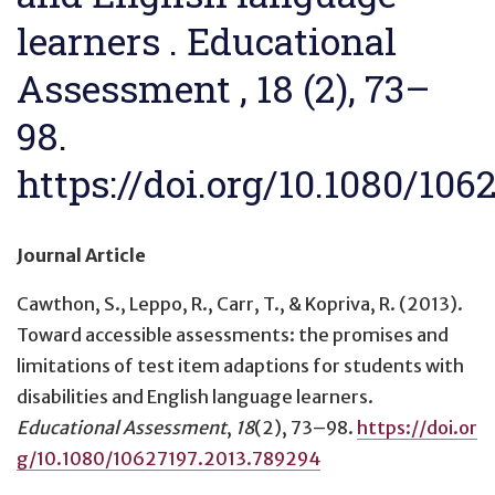
learners . Educational
Assessment , 18 (2), 73–
98.
https://doi.org/10.1080/106
Journal Article
Cawthon, S., Leppo, R., Carr, T., & Kopriva, R. (2013).
Toward accessible assessments: the promises and
limitations of test item adaptions for students with
disabilities and English language learners
.
Educational Assessment
,
18
(2), 73–98.
https://doi.or
g/10.1080/10627197.2013.789294