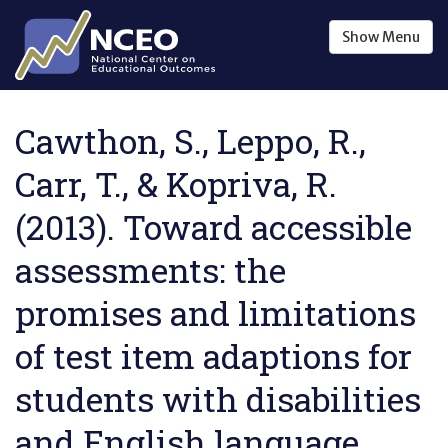
Skip to main content
Show
Menu
Cawthon, S., Leppo, R.,
Carr, T., & Kopriva, R.
(2013). Toward accessible
assessments: the
promises and limitations
of test item adaptions for
students with disabilities
and English language