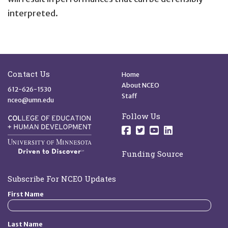
interpreted.
Site Footer
Quick Links
Contact Us
Home
About NCEO
612-626-1530
Staff
nceo@umn.edu
Follow Us
Follow us on Facebo
Follow us on Twit
Follow us on 
Follow us o
Funding Source
Subscribe For NCEO Updates
First Name
Last Name