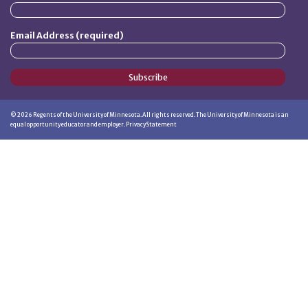
Email Address (required)
Subscribe
©
2026
Regents of the University of Minnesota. All rights reserved. The University of Minnesota is an
equal opportunity educator and employer.
Privacy Statement