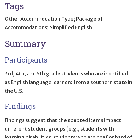
Tags
Other Accommodation Type; Package of
Accommodations; Simplified English
Summary
Participants
3rd, 4th, and 5th grade students who are identified
as English language learners from a southern state in
the U.S.
Findings
Findings suggest that the adapted items impact
different student groups (e.g., students with
learning disabilities, students who are deaf or hard of