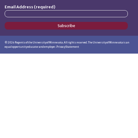
Email Address (required)
Subscribe
©
2026
Regents of the University of Minnesota. All rights reserved. The University of Minnesota is an
equal opportunity educator and employer.
Privacy Statement