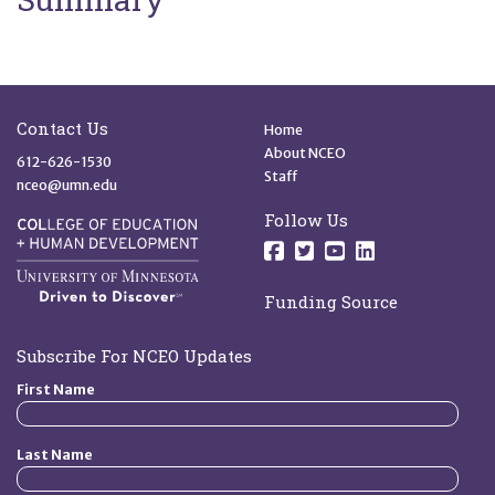
Site Footer
Quick Links
Contact Us
Home
About NCEO
612-626-1530
Staff
nceo@umn.edu
Follow Us
Follow us on Facebo
Follow us on Twit
Follow us on 
Follow us o
Funding Source
Subscribe For NCEO Updates
First Name
Last Name