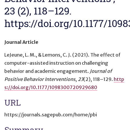
23 (2), 118–129.
https://doi.org/10.1177/10
Journal Article
LeJeune, L. M., & Lemons, C. J. (2021).
The effect of
computer-assisted instruction on challenging
behavior and academic engagement
.
Journal of
Positive Behavior Interventions
,
23
(2), 118–129.
http
s://doi.org/10.1177/1098300720929680
URL
https://journals.sagepub.com/home/pbi
Summary