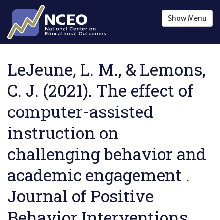
Skip to main content
Show
Menu
LeJeune, L. M., & Lemons,
C. J. (2021). The effect of
computer-assisted
instruction on
challenging behavior and
academic engagement .
Journal of Positive
Behavior Interventions ,