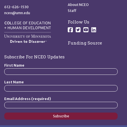
About NCEO
612-626-1530
Staff
nceo@umn.edu
Follow Us
Follow us on Facebo
Follow us on Twit
Follow us on 
Follow us o
Funding Source
Subscribe For NCEO Updates
First Name
Last Name
Email Address (required)
Subscribe