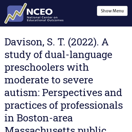
Skip to main content
Show
Menu
Davison, S. T. (2022). A
study of dual-language
preschoolers with
moderate to severe
autism: Perspectives and
practices of professionals
in Boston-area
Massachusetts public