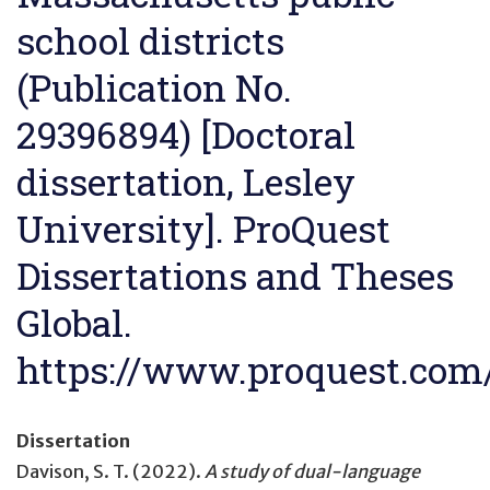
school districts
(Publication No.
29396894) [Doctoral
dissertation, Lesley
University]. ProQuest
Dissertations and Theses
Global.
https://www.proquest.co
Dissertation
Davison, S. T. (2022).
A study of dual-language