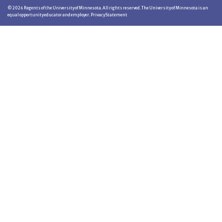
©
2026
Regents of the University of Minnesota. All rights reserved. The University of Minnesota is an
equal opportunity educator and employer.
Privacy Statement