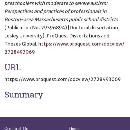
preschoolers with moderate to severe autism:
Perspectives and practices of professionals in
Boston-area Massachusetts public school districts
(Publication No. 29396894) [Doctoral dissertation,
Lesley University]. ProQuest Dissertations and
Theses Global.
https://www.proquest.com/docview/
2728493069
URL
https://www.proquest.com/docview/2728493069
Summary
Site Footer
Quick Links
Contact Us
Home