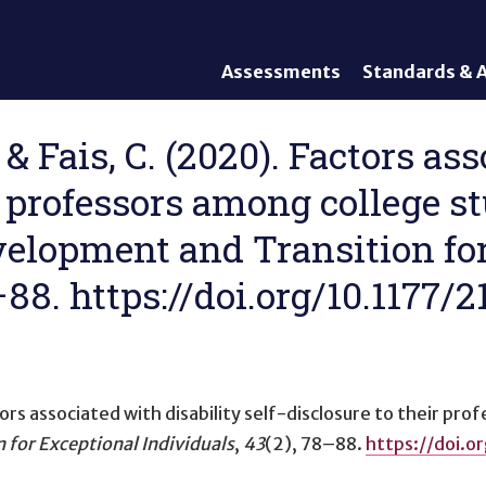
Assessments
Standards & A
General Assessments
Academic Conte
Alternate Assessments: AA-
English Languag
 & Fais, C. (2020). Factors as
AAAS
Standards
ir professors among college s
English Language Proficiency
Accountability
(ELP) Assessments
Graduation Req
Development and Transition fo
Alternate ELP Assessments:
Standards-Base
Alt-ELP
8–88. https://doi.org/10.1177
Interim, Formative, and
Diagnostic Assessments
Accessibility &
Accommodations
ors associated with disability self-disclosure to their pr
Universal Design of
Assessments
 for Exceptional Individuals
,
43
(2), 78–88.
https://doi.