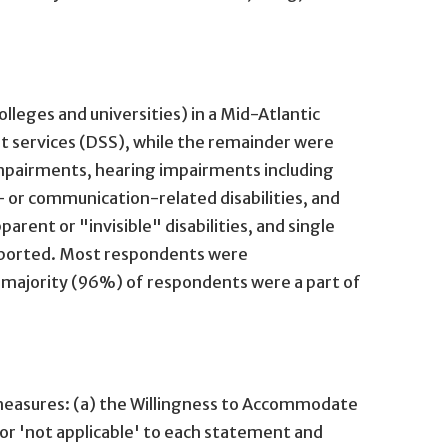
lleges and universities) in a Mid-Atlantic
t services (DSS), while the remainder were
 impairments, hearing impairments including
h- or communication-related disabilities, and
rent or "invisible" disabilities, and single
 reported. Most respondents were
e majority (96%) of respondents were a part of
measures: (a) the Willingness to Accommodate
 or 'not applicable' to each statement and