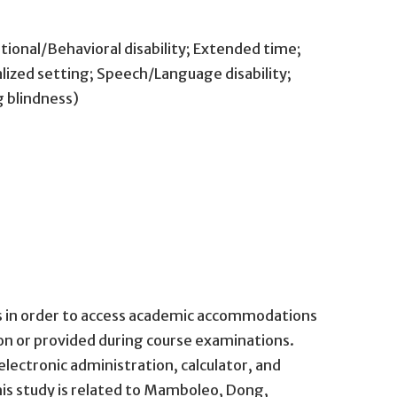
tional/Behavioral disability; Extended time;
alized setting; Speech/Language disability;
g blindness)
ors in order to access academic accommodations
on or provided during course examinations.
ctronic administration, calculator, and
is study is related to Mamboleo, Dong,