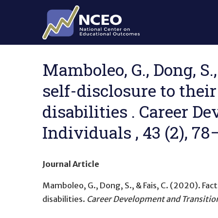
Skip to main content
Mamboleo, G., Dong, S.,
self-disclosure to the
disabilities . Career 
Individuals , 43 (2), 7
Journal Article
Mamboleo, G., Dong, S., & Fais, C. (2020).
Fact
disabilities
.
Career Development and Transition