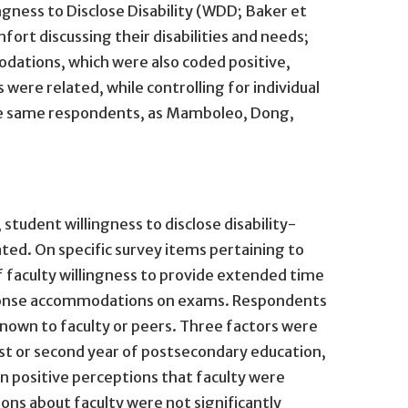
gness to Disclose Disability (WDD; Baker et
fort discussing their disabilities and needs;
dations, which were also coded positive,
were related, while controlling for individual
 the same respondents, as Mamboleo, Dong,
udent willingness to disclose disability-
ed. On specific survey items pertaining to
 faculty willingness to provide extended time
esponse accommodations on exams. Respondents
known to faculty or peers. Three factors were
irst or second year of postsecondary education,
n positive perceptions that faculty were
ns about faculty were not significantly