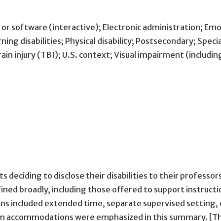
or software (interactive); Electronic administration; Emo
ing disabilities; Physical disability; Postsecondary; Speci
in injury (TBI); U.S. context; Visual impairment (includin
 deciding to disclose their disabilities to their profess
ed broadly, including those offered to support instructi
ncluded extended time, separate supervised setting, ele
am accommodations were emphasized in this summary. [Th