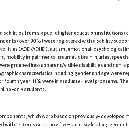
abilities from six public higher education institutions (co
ndents (over 90%) were registered with disability suppor
disabilities (ADD/ADHD), autism, emotional-psychological
rns, mobility impairments, traumatic brain injuries, speec
ere grouped into apparent/visible disabilities and non-appa
emographic characteristics including gender and age were
 or fourth year; 11% were in graduate-level programs. Th
nline-only students.
e components, which were based on previously-developed 
ed with 13 items rated on a five-point scale of agreement