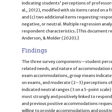
indicating students' perceptions of professor
al., 2012), modified with six items rated on a 
and (c) two additional items requesting resp
negative, or neutral. Multiple regression analy
respondent characteristics. [This document r
Anderson, & Molder (2020).]
Findings
The three survey components—student percepti
related needs, and nature of accommodation re
exam accommodations, group means indicated hi
on exams, and moderate (2–3) perceptions of
indicated neutral ranges (3 on a 5-point scal
most strongly and positively linked to responde
and previous positive accommodations request 
willing to provide accommodations and positi