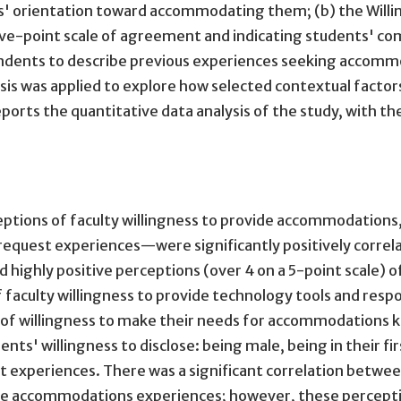
s' orientation toward accommodating them; (b) the Willin
five-point scale of agreement and indicating students' com
ondents to describe previous experiences seeking accommo
sis was applied to explore how selected contextual factors 
eports the quantitative data analysis of the study, with
ons of faculty willingness to provide accommodations, st
quest experiences—were significantly positively correlat
ghly positive perceptions (over 4 on a 5-point scale) of
 faculty willingness to provide technology tools and r
e) of willingness to make their needs for accommodations 
nts' willingness to disclose: being male, being in their f
experiences. There was a significant correlation betwee
ve accommodations experiences; however, these perceptio