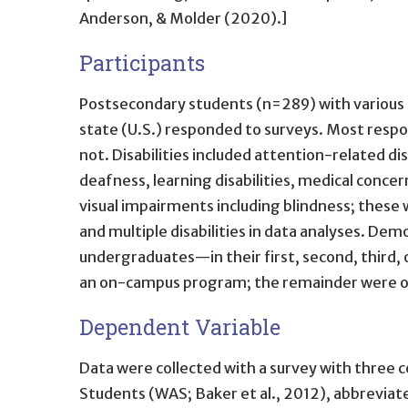
Anderson, & Molder (2020).]
Participants
Postsecondary students (n=289) with various dis
state (U.S.) responded to surveys. Most respo
not. Disabilities included attention-related 
deafness, learning disabilities, medical conce
visual impairments including blindness; these w
and multiple disabilities in data analyses. D
undergraduates—in their first, second, third,
an on-campus program; the remainder were o
Dependent Variable
Data were collected with a survey with thre
Students (WAS; Baker et al., 2012), abbreviat