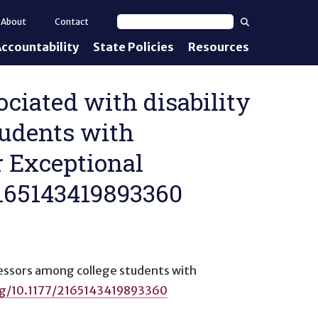
Search
About
Contact
Search text
ccountability
State Policies
Resources
nt Standards
e Proficiency
sociated with disability
tudents with
uirements
r Exceptional
d IEPs
/2165143419893360
ofessors among college students with
org/10.1177/2165143419893360