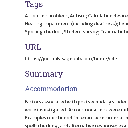
Tags
Attention problem; Autism; Calculation device 
Hearing impairment (including deafness); Learn
Spelling checker; Student survey; Traumatic bra
URL
https://journals.sagepub.com/home/cde
Summary
Accommodation
Factors associated with postsecondary students
were investigated. Accommodations were defin
Examples mentioned for exam accommodations i
spell-checking, and alternative response; ex