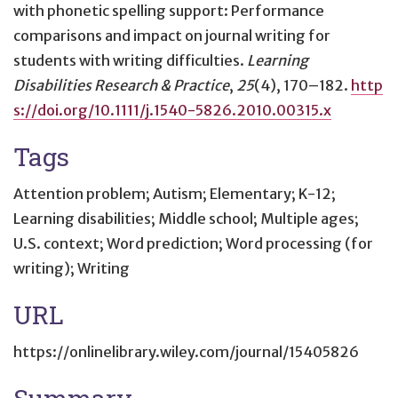
with phonetic spelling support: Performance
comparisons and impact on journal writing for
students with writing difficulties
.
Learning
Disabilities Research & Practice
,
25
(4), 170–182.
http
s://doi.org/10.1111/j.1540-5826.2010.00315.x
Tags
Attention problem; Autism; Elementary; K-12;
Learning disabilities; Middle school; Multiple ages;
U.S. context; Word prediction; Word processing (for
writing); Writing
URL
https://onlinelibrary.wiley.com/journal/15405826
Summary