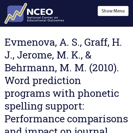
Skip to main content
Show
Menu
Evmenova, A. S., Graff, H.
J., Jerome, M. K., &
Behrmann, M. M. (2010).
Word prediction
programs with phonetic
spelling support:
Performance comparisons
and impact on journal