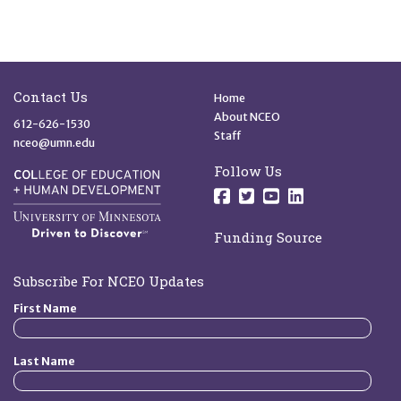
Site Footer
Quick Links
Contact Us
Home
About NCEO
612-626-1530
Staff
nceo@umn.edu
Follow Us
Follow us on Facebo
Follow us on Twit
Follow us on 
Follow us o
Funding Source
Subscribe For NCEO Updates
First Name
Last Name