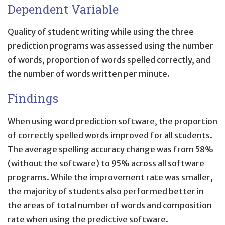
Dependent Variable
Quality of student writing while using the three
prediction programs was assessed using the number
of words, proportion of words spelled correctly, and
the number of words written per minute.
Findings
When using word prediction software, the proportion
of correctly spelled words improved for all students.
The average spelling accuracy change was from 58%
(without the software) to 95% across all software
programs. While the improvement rate was smaller,
the majority of students also performed better in
the areas of total number of words and composition
rate when using the predictive software.