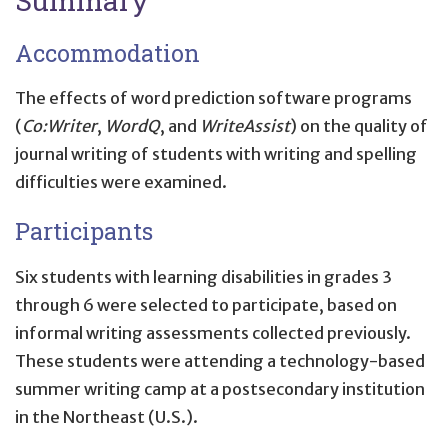
Accommodation
The effects of word prediction software programs
(
Co:Writer
,
WordQ
, and
WriteAssist
) on the quality of
journal writing of students with writing and spelling
difficulties were examined.
Participants
Six students with learning disabilities in grades 3
through 6 were selected to participate, based on
informal writing assessments collected previously.
These students were attending a technology-based
summer writing camp at a postsecondary institution
in the Northeast (U.S.).