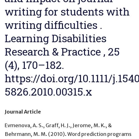
writing for students with
writing difficulties .
Learning Disabilities
Research & Practice , 25
(4), 170–182.
https://doi.org/10.1111/j.154
5826.2010.00315.x
Journal Article
Evmenova, A. S., Graff, H. J., Jerome, M. K., &
Behrmann, M. M. (2010).
Word prediction programs