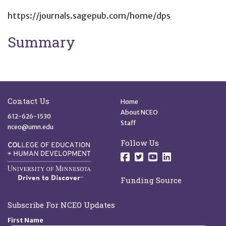
https://journals.sagepub.com/home/dps
Summary
Site Footer
Quick Links
Contact Us
Home
About NCEO
612-626-1530
Staff
nceo@umn.edu
Follow Us
Follow us on Facebo
Follow us on Twit
Follow us on 
Follow us o
Funding Source
Subscribe For NCEO Updates
First Name