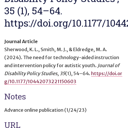
35 (1), 54–64.
https://doi.org/10.1177/10
Journal Article
Sherwood, K. L., Smith, M. J., & Eldredge, M. A.
(2024).
The need for technology-aided instruction
and intervention policy for autistic youth
.
Journal of
Disability Policy Studies
,
35
(1), 54–64.
https://doi.or
g/10.1177/10442073221150603
Notes
Advance online publication (1/24/23)
URL