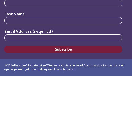
Last Name
Email Address (required)
Subscribe
©
2026
Regents of the University of Minnesota. All rights reserved. The University of Minnesota is an
equal opportunity educator and employer.
Privacy Statement