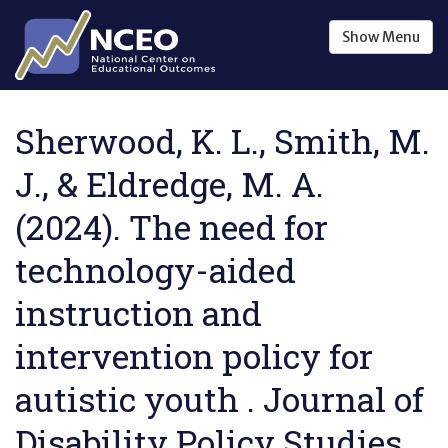
Skip to main content
Show
Menu
Sherwood, K. L., Smith, M.
J., & Eldredge, M. A.
(2024). The need for
technology-aided
instruction and
intervention policy for
autistic youth . Journal of
Disability Policy Studies ,