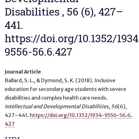
Disabilities , 56 (6), 427–
441.
https://doi.org/10.1352/1934
9556-56.6.427
Journal Article
Ballard, S. L., & Dymond, S. K. (2018).
Inclusive
education for secondary age students with severe
disabilities and complex health care needs
.
Intellectual and Developmental Disabilities
,
56
(6),
427–441.
https://doi.org/10.1352/1934-9556-56.6.
427