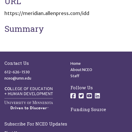
URL
https://meridian.allenpress.com/idd
Summary
Site Footer
Quick Links
Contact Us
Home
About NCEO
612-626-1530
Staff
nceo@umn.edu
Follow Us
Follow us on Facebo
Follow us on Twit
Follow us on 
Follow us o
Funding Source
Subscribe For NCEO Updates