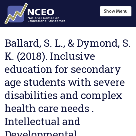
Skip to main content
Show
Menu
Ballard, S. L., & Dymond, S.
K. (2018). Inclusive
education for secondary
age students with severe
disabilities and complex
health care needs .
Intellectual and
Developmental