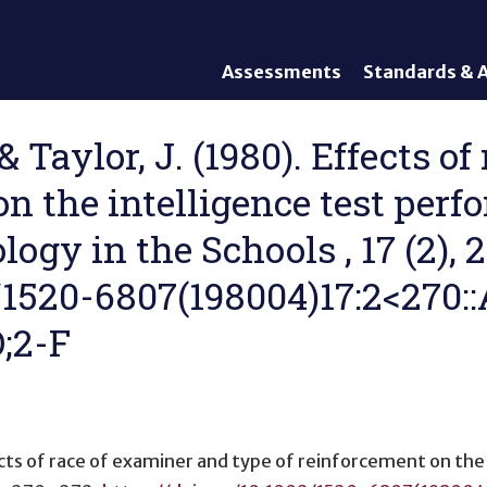
Assessments
Standards & A
General Assessments
Academic Conte
Alternate Assessments: AA-
English Languag
L., & Taylor, J. (1980). Effects
AAAS
Standards
on the intelligence test perf
English Language Proficiency
Accountability
(ELP) Assessments
Graduation Req
logy in the Schools , 17 (2),
Alternate ELP Assessments:
Standards-Base
Alt-ELP
2/1520-6807(198004)17:2<270::
Interim, Formative, and
Diagnostic Assessments
;2-F
Accessibility &
Accommodations
Universal Design of
Assessments
cts of race of examiner and type of reinforcement on the