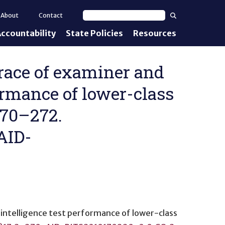
Search
About
Contact
Search text
ccountability
State Policies
Resources
nt Standards
e Proficiency
 of race of examiner and
ormance of lower-class
uirements
 270–272.
d IEPs
AID-
 intelligence test performance of lower-class