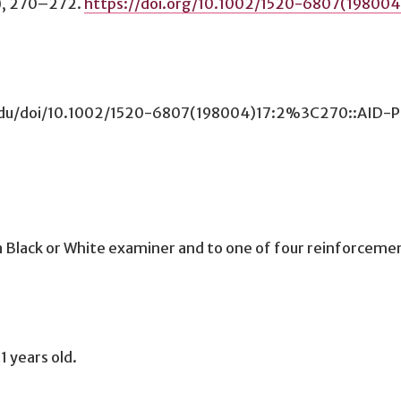
), 270–272.
https://doi.org/10.1002/1520-6807(19800
umn.edu/doi/10.1002/1520-6807(198004)17:2%3C270::AI
Black or White examiner and to one of four reinforcement 
1 years old.