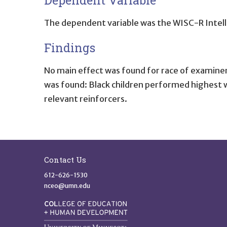
The dependent variable was the WISC-R Intell
Findings
No main effect was found for race of examiner.
was found: Black children performed highest wi
relevant reinforcers.
Site Footer
Contact Us
612-626-1530
nceo@umn.edu