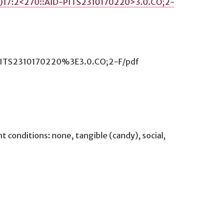
4)17:2<270::AID-PITS2310170220>3.0.CO;2-
D-PITS2310170220%3E3.0.CO;2-F/pdf
conditions: none, tangible (candy), social,