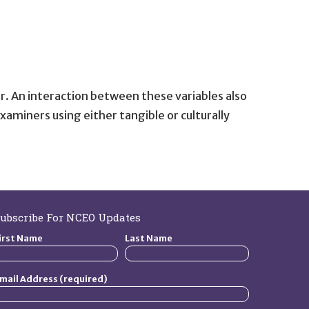
r. An interaction between these variables also
aminers using either tangible or culturally
ubscribe For NCEO Updates
irst Name
Last Name
mail Address (required)