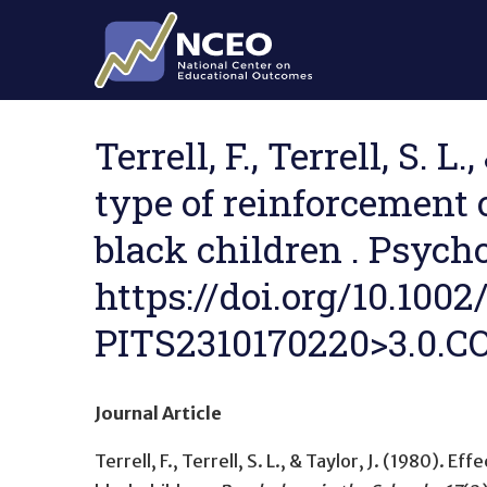
Skip to main content
Terrell, F., Terrell, S. 
type of reinforcement 
black children . Psycho
https://doi.org/10.100
PITS2310170220>3.0.CO
Journal Article
Terrell, F., Terrell, S. L., & Taylor, J. (1980).
Effe