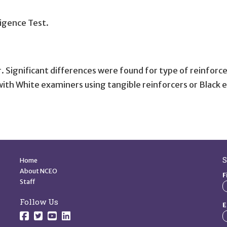
igence Test.
 Significant differences were found for type of reinforce
th White examiners using tangible reinforcers or Black ex
Quick Links
S
Home
About NCEO
F
Staff
Follow Us
E
Follow us on Facebook.
Follow us on Twitter.
Follow us on YouTube.
Follow us on YouTube.