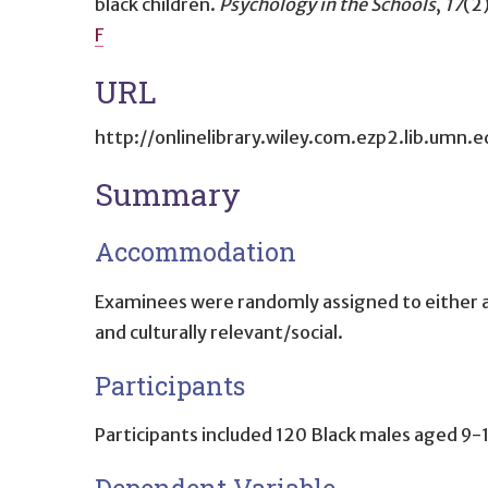
black children
.
Psychology in the Schools
,
17
(2
F
URL
http://onlinelibrary.wiley.com.ezp2.lib.
Summary
Accommodation
Examinees were randomly assigned to either a 
and culturally relevant/social.
Participants
Participants included 120 Black males aged 9-1
Dependent Variable