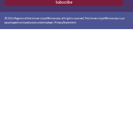
Subscribe
©
2026
Regents of the University of Minnesota. All rights reserved. The University of Minnesota is an
equal opportunity educator and employer.
Privacy Statement