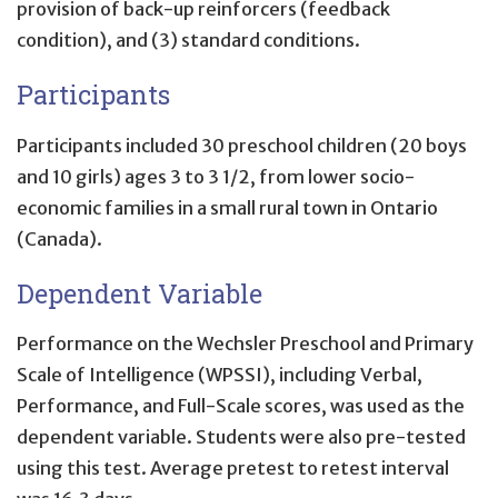
provision of back-up reinforcers (feedback
condition), and (3) standard conditions.
Participants
Participants included 30 preschool children (20 boys
and 10 girls) ages 3 to 3 1/2, from lower socio-
economic families in a small rural town in Ontario
(Canada).
Dependent Variable
Performance on the Wechsler Preschool and Primary
Scale of Intelligence (WPSSI), including Verbal,
Performance, and Full-Scale scores, was used as the
dependent variable. Students were also pre-tested
using this test. Average pretest to retest interval