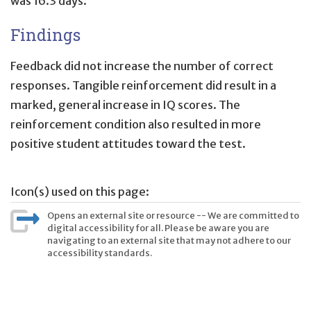
was 16.3 days.
Findings
Feedback did not increase the number of correct
responses. Tangible reinforcement did result in a
marked, general increase in IQ scores. The
reinforcement condition also resulted in more
positive student attitudes toward the test.
Icon(s) used on this page:
Opens an external site or resource -- We are committed to
digital accessibility for all. Please be aware you are
navigating to an external site that may not adhere to our
accessibility standards.