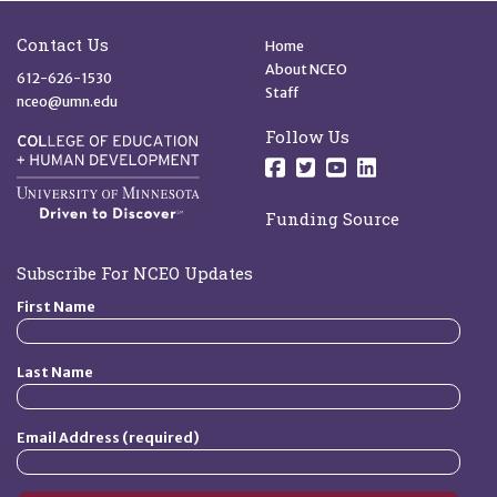
Site Footer
Quick Links
Contact Us
Home
About NCEO
612-626-1530
Staff
nceo@umn.edu
Follow Us
Follow us on Facebo
Follow us on Twit
Follow us on 
Follow us o
Funding Source
Subscribe For NCEO Updates
First Name
Last Name
Email Address (required)