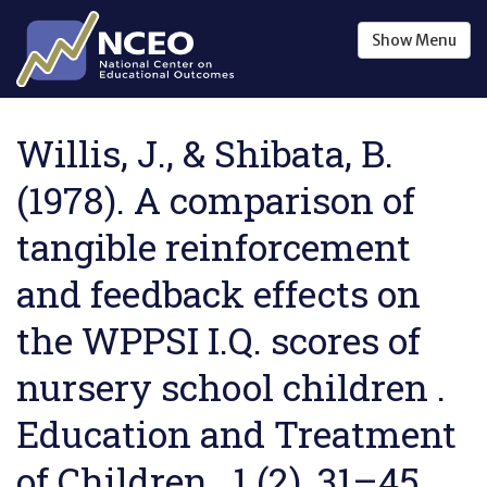
Skip to main content
Show
Menu
Willis, J., & Shibata, B.
(1978). A comparison of
tangible reinforcement
and feedback effects on
the WPPSI I.Q. scores of
nursery school children .
Education and Treatment
of Children , 1 (2), 31–45.