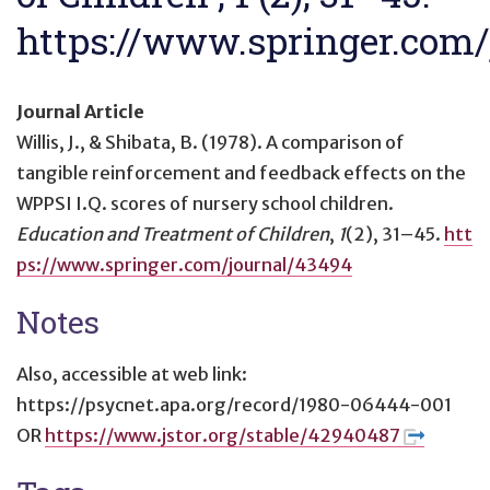
https://www.springer.com/
Journal Article
Willis, J., & Shibata, B. (1978).
A comparison of
tangible reinforcement and feedback effects on the
WPPSI I.Q. scores of nursery school children
.
Education and Treatment of Children
,
1
(2), 31–45.
htt
ps://www.springer.com/journal/43494
Notes
Also, accessible at web link:
https://psycnet.apa.org/record/1980-06444-001
OR
https://www.jstor.org/stable/42940487