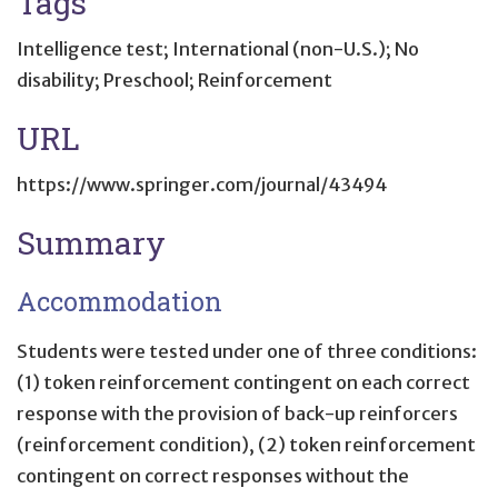
Tags
Intelligence test; International (non-U.S.); No
disability; Preschool; Reinforcement
URL
https://www.springer.com/journal/43494
Summary
Accommodation
Students were tested under one of three conditions:
(1) token reinforcement contingent on each correct
response with the provision of back-up reinforcers
(reinforcement condition), (2) token reinforcement
contingent on correct responses without the