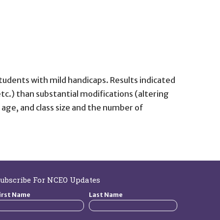
tudents with mild handicaps. Results indicated
c.) than substantial modifications (altering
 age, and class size and the number of
ubscribe For NCEO Updates
irst Name
Last Name