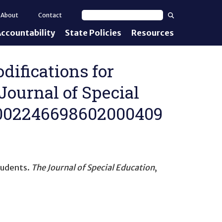
Search
About
Contact
Search text
ccountability
State Policies
Resources
nt Standards
e Proficiency
difications for
ournal of Special
uirements
77/002246698602000409
d IEPs
tudents
.
The Journal of Special Education
,