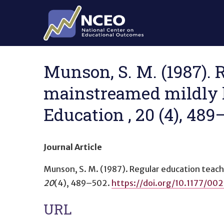
Skip to main content
Munson, S. M. (1987). 
mainstreamed mildly h
Education , 20 (4), 48
Journal Article
Munson, S. M. (1987).
Regular education teac
20
(4), 489–502.
https://doi.org/10.1177/
URL