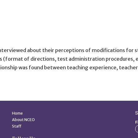
terviewed about their perceptions of modifications for s
(format of directions, test administration procedures, et
lationship was found between teaching experience, teacher
Quick Links
S
Home
About NCEO
F
Staff