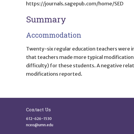
https://journals.sagepub.com/home/SED
Summary
Accommodation
Twenty-six regular education teachers were in
that teachers made more typical modifications 
difficulty) for these students. A negative re
modifications reported.
Site Footer
Contact Us
612-626-1530
nceo@umn.edu