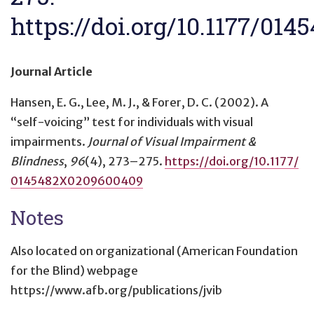
https://doi.org/10.1177/01
Journal Article
Hansen, E. G., Lee, M. J., & Forer, D. C. (2002).
A
“self-voicing” test for individuals with visual
impairments
.
Journal of Visual Impairment &
Blindness
,
96
(4), 273–275.
https://doi.org/10.1177/
0145482X0209600409
Notes
Also located on organizational (American Foundation
for the Blind) webpage
https://www.afb.org/publications/jvib