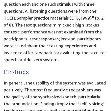
question each and one such stimulus with three
questions. All listening questions were from the
TOEFL Sampler practice materials (ETS, 1999)" (p. 2
of 8). The test questions mimicked a high-stakes
context; performance was not examined from the
participants' test responses; instead, participants
were asked about their testing experiences and
invited to offer feedback for evaluating the text-to-
speech oral delivery system.
Findings
In general, the usability of the system was evaluated
positively. The most frequently cited problem was
the quality of the synthesized speech, particularly
the pronunciation. Findings imply that 'self-voicing'
testing systems have significant potential and may