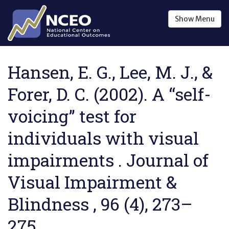
Skip to main content
Show
Menu
Hansen, E. G., Lee, M. J., &
Forer, D. C. (2002). A “self-
voicing” test for
individuals with visual
impairments . Journal of
Visual Impairment &
Blindness , 96 (4), 273–
275.