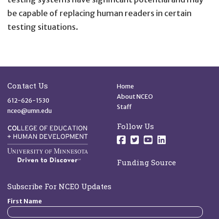
be capable of replacing human readers in certain
testing situations.
Site Footer
Quick Links
Contact Us
Home
About NCEO
612-626-1530
Staff
nceo@umn.edu
Follow Us
Follow us on Facebo
Follow us on Twit
Follow us on 
Follow us o
Funding Source
Subscribe For NCEO Updates
First Name