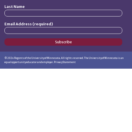
Last Name
Email Address (required)
Subscribe
©
2026
Regents of the University of Minnesota. All rights reserved. The University of Minnesota is an
equal opportunity educator and employer.
Privacy Statement