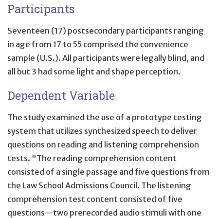
Participants
Seventeen (17) postsecondary participants ranging
in age from 17 to 55 comprised the convenience
sample (U.S.). All participants were legally blind, and
all but 3 had some light and shape perception.
Dependent Variable
The study examined the use of a prototype testing
system that utilizes synthesized speech to deliver
questions on reading and listening comprehension
tests. "The reading comprehension content
consisted of a single passage and five questions from
the Law School Admissions Council. The listening
comprehension test content consisted of five
questions—two prerecorded audio stimuli with one