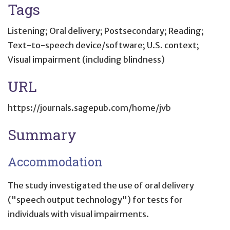
Tags
Listening; Oral delivery; Postsecondary; Reading;
Text-to-speech device/software; U.S. context;
Visual impairment (including blindness)
URL
https://journals.sagepub.com/home/jvb
Summary
Accommodation
The study investigated the use of oral delivery
("speech output technology") for tests for
individuals with visual impairments.