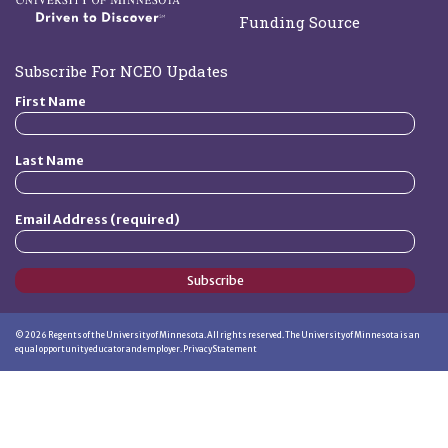
Funding Source
Subscribe For NCEO Updates
First Name
Last Name
Email Address (required)
Subscribe
©
2026
Regents of the University of Minnesota. All rights reserved. The University of Minnesota is an
equal opportunity educator and employer.
Privacy Statement