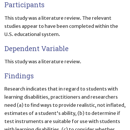
Participants
This study was a literature review. The relevant
studies appear to have been completed within the
U.S. educational system.
Dependent Variable
This study was a literature review.
Findings
Research indicates that in regard to students with
learning disabilities, practitioners and researchers
need (a) to find ways to provide realistic, not inflated,
estimates of a student's ability, (b) to determine if
test instruments are suitable for use with students
with learning disabilities, (c) to consider whether