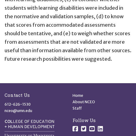
students with learning disabilities were included in
the normative and validation samples, (d) to know
that scores from accommodated assessments
should be tentative, and (e) to weigh whether scores
from assessments that are not validated are more
useful than information available from other sources.
Future research possibilities were suggested.
Site Footer
Quick Links
Contact Us
Home
About NCEO
612-626-1530
Staff
nceo@umn.edu
Follow Us
Follow us on Facebo
Follow us on Twit
Follow us on 
Follow us o