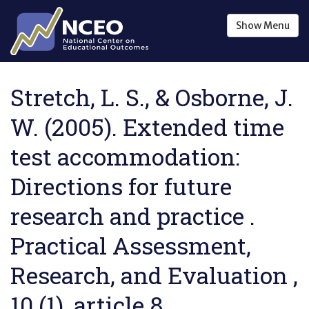
Skip to main content
Show
Menu
Stretch, L. S., & Osborne, J.
W. (2005). Extended time
test accommodation:
Directions for future
research and practice .
Practical Assessment,
Research, and Evaluation ,
10 (1), article 8.