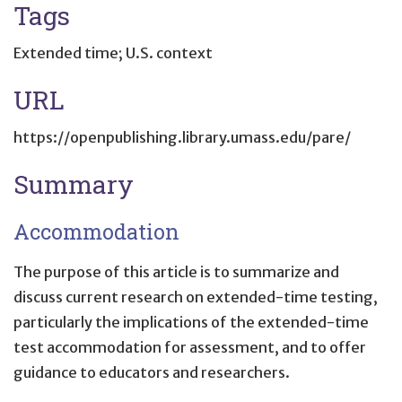
Tags
Extended time; U.S. context
URL
https://openpublishing.library.umass.edu/pare/
Summary
Accommodation
The purpose of this article is to summarize and
discuss current research on extended-time testing,
particularly the implications of the extended-time
test accommodation for assessment, and to offer
guidance to educators and researchers.