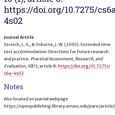
https://doi.org/10.7275/cs6
4s02
Journal Article
Stretch, L. S., & Osborne, J. W. (2005).
Extended time
test accommodation: Directions for future research
and practice
.
Practical Assessment, Research, and
Evaluation
,
10
(1), article 8.
https://doi.org/10.7275/c
s6a-4s02
Notes
Also located on journal webpage
https://openpublishing.library.umass.edu/pare/article