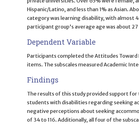
private universities. Over 65% were female, a
Hispanic/Latino, and less than 1% as Asian. A
category was learning disability, with almost 4
participant group's average age was about 27 
Dependent Variable
Participants completed the Attitudes Toward 
items. The subscales measured Academic Integr
Findings
The results of this study provided support for 
students with disabilities regarding seeking 
negative perceptions about seeking accommodat
of 34 to 116. Additionally, all four of the subs