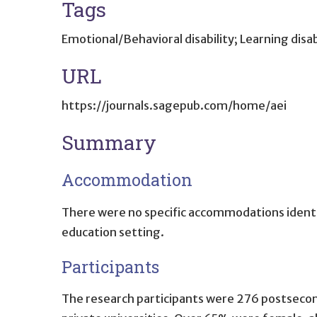
Tags
Emotional/Behavioral disability; Learning disab
URL
https://journals.sagepub.com/home/aei
Summary
Accommodation
There were no specific accommodations identif
education setting.
Participants
The research participants were 276 postseconda