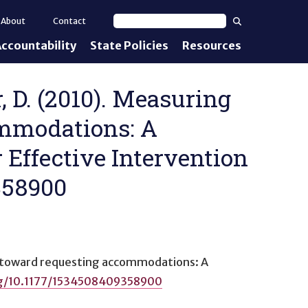
Search
About
Contact
Search text
ccountability
State Policies
Resources
nt Standards
e Proficiency
r, D. (2010). Measuring
ommodations: A
uirements
 Effective Intervention
d IEPs
9358900
s toward requesting accommodations: A
rg/10.1177/1534508409358900