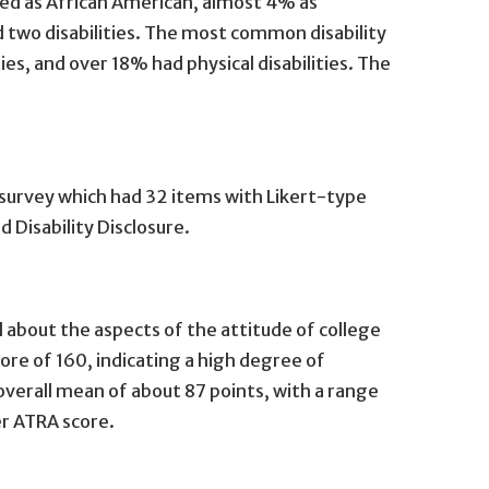
ied as African American, almost 4% as
d two disabilities. The most common disability
es, and over 18% had physical disabilities. The
survey which had 32 items with Likert-type
Disability Disclosure.
l about the aspects of the attitude of college
re of 160, indicating a high degree of
verall mean of about 87 points, with a range
her ATRA score.