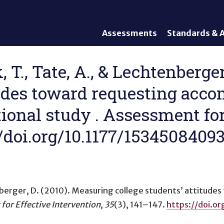
Assessments
Standards & A
General Assessments
Academic Conte
Alternate Assessments: AA-
English Languag
, T., Tate, A., & Lechtenberge
AAAS
Standards
itudes toward requesting acc
English Language Proficiency
Accountability
(ELP) Assessments
Graduation Req
tional study . Assessment for
Alternate ELP Assessments:
Standards-Base
Alt-ELP
s://doi.org/10.1177/153450840
Interim, Formative, and
Diagnostic Assessments
Accessibility &
Accommodations
nberger, D. (2010).
Measuring college students’ attitude
Universal Design of
Assessments
for Effective Intervention
,
35
(3), 141–147.
https://doi.o