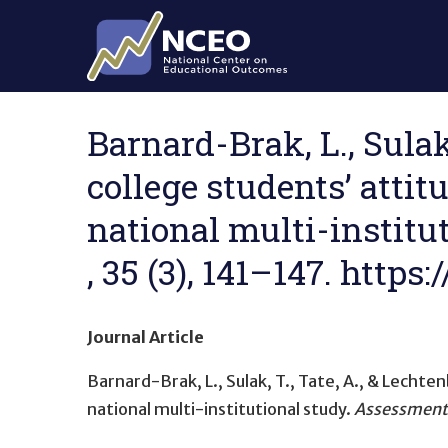
Skip to main content
Barnard-Brak, L., Sulak
college students’ att
national multi-institu
, 35 (3), 141–147. http
Journal Article
Barnard-Brak, L., Sulak, T., Tate, A., & Lechte
national multi-institutional study
.
Assessment 