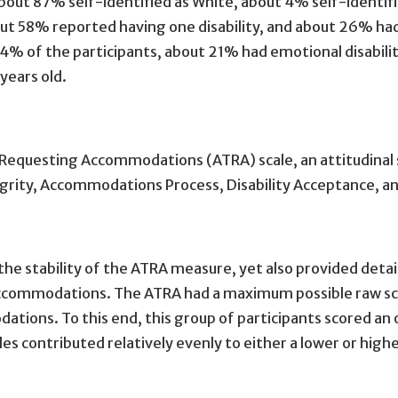
bout 87% self-identified as White, about 4% self-identif
bout 58% reported having one disability, and about 26% ha
4% of the participants, about 21% had emotional disabiliti
years old.
Requesting Accommodations (ATRA) scale, an attitudinal 
ity, Accommodations Process, Disability Acceptance, and 
the stability of the ATRA measure, yet also provided detai
accommodations. The ATRA had a maximum possible raw sco
ions. To this end, this group of participants scored an o
cales contributed relatively evenly to either a lower or hig