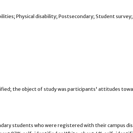
ilities; Physical disability; Postsecondary; Student survey
ied; the object of study was participants' attitudes to
ry students who were registered with their campus disabil