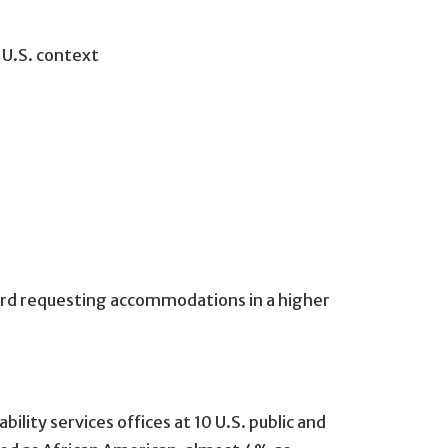
; U.S. context
ward requesting accommodations in a higher
ity services offices at 10 U.S. public and