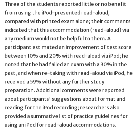
Three of the students reported little or no benefit
from using the iPod-presented read-aloud,
compared with printed exam alone; their comments
indicated that this accommodation (read-aloud) via
any medium would not be helpful to them. A
participant estimated an improvement of test score
between 10% and 20% with read-aloud via iPod; he
noted that he had failed an exam with a 30% in the
past, and when re-taking with read-aloud via iPod, he
received a 59% without any further study
preparation. Additional comments were reported
about participants' suggestions about format and
reading for the iPod recording; researchers also
provided a summative list of practice guidelines for
using an iPod for read-aloud accommodations.