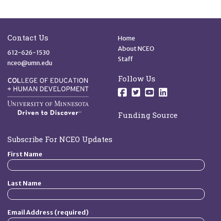
Site Footer
Quick Links
Contact Us
Home
About NCEO
612-626-1530
Staff
nceo@umn.edu
Follow Us
Follow us on Facebo
Follow us on Twit
Follow us on 
Follow us o
Funding Source
Subscribe For NCEO Updates
First Name
Last Name
Email Address (required)