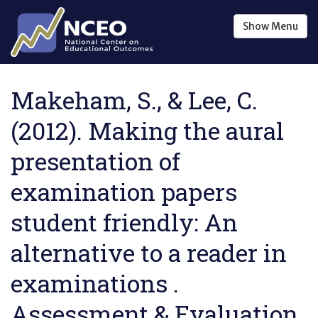
Skip to main content
Show
Menu
Makeham, S., & Lee, C.
(2012). Making the aural
presentation of
examination papers
student friendly: An
alternative to a reader in
examinations .
Assessment & Evaluation