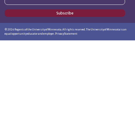
Subscribe
©
2026
Regents of the University of Minnesota. All rights reserved. The University of Minnesota is an
equal opportunity educator and employer.
Privacy Statement