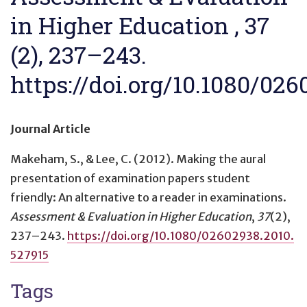
in Higher Education , 37
(2), 237–243.
https://doi.org/10.1080/02
Journal Article
Makeham, S., & Lee, C. (2012).
Making the aural
presentation of examination papers student
friendly: An alternative to a reader in examinations
.
Assessment & Evaluation in Higher Education
,
37
(2),
237–243.
https://doi.org/10.1080/02602938.2010.
527915
Tags