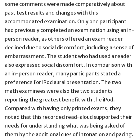
some comments were made comparatively about
past test results and changes with this
accommodated examination. Only one participant
had previously completed an examination using an in-
person reader, as others offered an exam reader
declined due to social discomfort, including a sense of
embarrassment. The student who had used a reader
also expressed social discomfort. In comparison with
an in-person reader, many participants stated a
preference for iPod aural presentation. The two
math examinees were also the two students
reporting the greatest benefit with the iPod.
Compared with having only printed exams, they
noted that this recorded read-aloud supported their
needs for understanding what was being asked of
them by the additional cues of intonation and pacing.