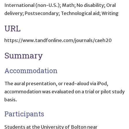
International (non-U.S.); Math; No disability; Oral
delivery; Postsecondary; Technological aid; Writing
URL
https://www.tandfonline.com/journals/caeh20
Summary
Accommodation
The aural presentation, or read-aloud via iPod,
accommodation was evaluated on a trial or pilot study
basis.
Participants
Students at the University of Bolton near