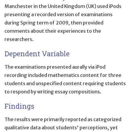
Manchester in the United Kingdom (UK) used iPods
presenting a recorded version of examinations
during Spring term of 2009, then provided
comments about their experiences to the
researchers.
Dependent Variable
The examinations presented aurally via iPod
recording included mathematics content for three
students and unspecified content requiring students
to respond by writing essay compositions.
Findings
The results were primarily reported as categorized
qualitative data about students' perceptions, yet