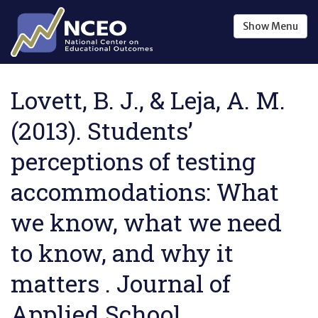
Skip to main content
Show
Menu
Lovett, B. J., & Leja, A. M.
(2013). Students’
perceptions of testing
accommodations: What
we know, what we need
to know, and why it
matters . Journal of
Applied School