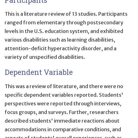
This is a literature review of 13 studies. Participants
ranged from elementary through postsecondary
levels in the U.S. education system, and exhibited
various disabilities such as learning disabilities,
attention-deficit hyperactivity disorder, and a
variety of unspecified disabilities.
Dependent Variable
This was a review of literature, and there were no
specific dependent variables reported. Students'
perspectives were reported through interviews,
focus groups, and surveys. Further, researchers
described students' immediate reactions about
accommodations in comparative conditions, and
aspects of students' overall experiences, such as