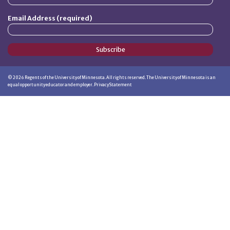
Email Address (required)
Subscribe
©
2026
Regents of the University of Minnesota. All rights reserved. The University of Minnesota is an
equal opportunity educator and employer.
Privacy Statement