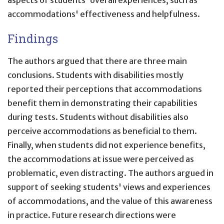
accommodations' effectiveness and helpfulness.
Findings
The authors argued that there are three main
conclusions. Students with disabilities mostly
reported their perceptions that accommodations
benefit them in demonstrating their capabilities
during tests. Students without disabilities also
perceive accommodations as beneficial to them.
Finally, when students did not experience benefits,
the accommodations at issue were perceived as
problematic, even distracting. The authors argued in
support of seeking students' views and experiences
of accommodations, and the value of this awareness
in practice. Future research directions were