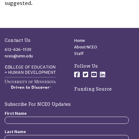
suggested.
Site Footer
Quick Links
Contact Us
Home
About NCEO
612-626-1530
Staff
nceo@umn.edu
Follow Us
Follow us on Facebo
Follow us on Twit
Follow us on 
Follow us o
Funding Source
Subscribe For NCEO Updates
First Name
Last Name