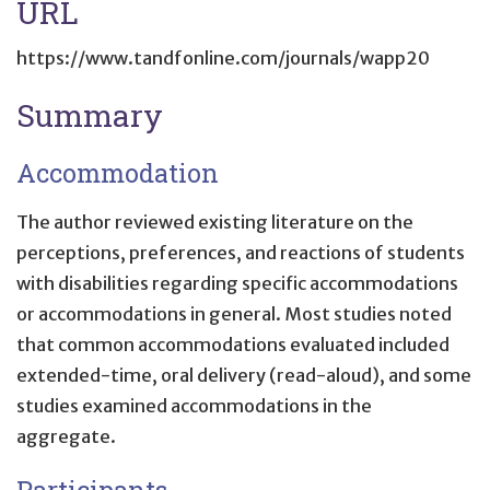
URL
https://www.tandfonline.com/journals/wapp20
Summary
Accommodation
The author reviewed existing literature on the
perceptions, preferences, and reactions of students
with disabilities regarding specific accommodations
or accommodations in general. Most studies noted
that common accommodations evaluated included
extended-time, oral delivery (read-aloud), and some
studies examined accommodations in the
aggregate.
Participants