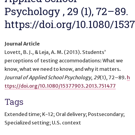
Psychology , 29 (1), 72–89.
https://doi.org/10.1080/153
Journal Article
Lovett, B. J., & Leja, A. M. (2013).
Students’
perceptions of testing accommodations: What we
know, what we need to know, and why it matters
.
Journal of Applied School Psychology
,
29
(1), 72–89.
h
ttps://doi.org/10.1080/15377903.2013.751477
Tags
Extended time; K-12; Oral delivery; Postsecondary;
Specialized setting; U.S. context