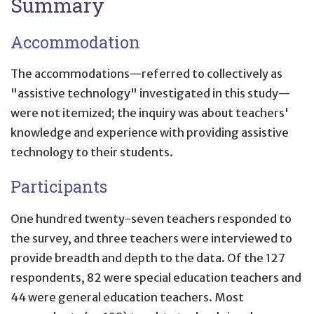
Summary
Accommodation
The accommodations—referred to collectively as
"assistive technology" investigated in this study—
were not itemized; the inquiry was about teachers'
knowledge and experience with providing assistive
technology to their students.
Participants
One hundred twenty-seven teachers responded to
the survey, and three teachers were interviewed to
provide breadth and depth to the data. Of the 127
respondents, 82 were special education teachers and
44 were general education teachers. Most