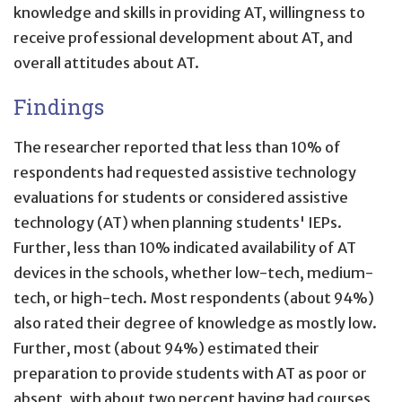
knowledge and skills in providing AT, willingness to
receive professional development about AT, and
overall attitudes about AT.
Findings
The researcher reported that less than 10% of
respondents had requested assistive technology
evaluations for students or considered assistive
technology (AT) when planning students' IEPs.
Further, less than 10% indicated availability of AT
devices in the schools, whether low-tech, medium-
tech, or high-tech. Most respondents (about 94%)
also rated their degree of knowledge as mostly low.
Further, most (about 94%) estimated their
preparation to provide students with AT as poor or
absent, with about two percent having had courses