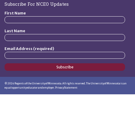
Subscribe For NCEO Updates
First Name
Last Name
Email Address (required)
Subscribe
©
2026
Regents of the University of Minnesota. All rights reserved. The University of Minnesota is an
equal opportunity educator and employer.
Privacy Statement