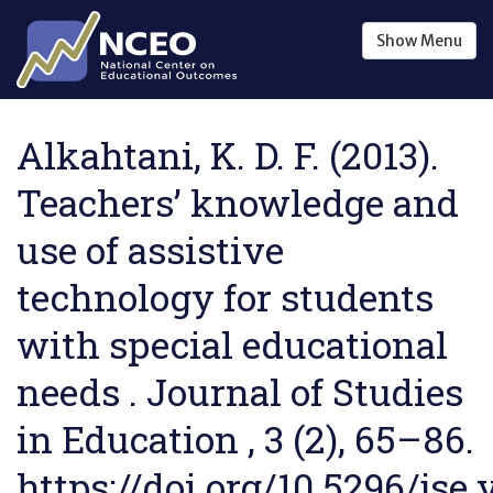
Skip to main content
Show
Menu
Alkahtani, K. D. F. (2013).
Teachers’ knowledge and
use of assistive
technology for students
with special educational
needs . Journal of Studies
in Education , 3 (2), 65–86.
https://doi.org/10.5296/jse.