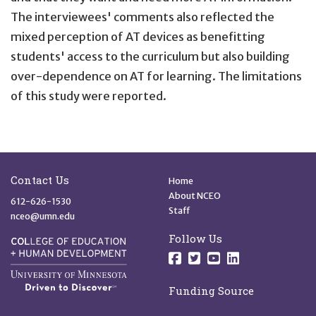
The interviewees' comments also reflected the
mixed perception of AT devices as benefitting
students' access to the curriculum but also building
over-dependence on AT for learning. The limitations
of this study were reported.
Site Footer
Quick Links
Contact Us
Home
About NCEO
612-626-1530
Staff
nceo@umn.edu
Follow Us
Follow us on Facebo
Follow us on Twit
Follow us on 
Follow us o
Funding Source