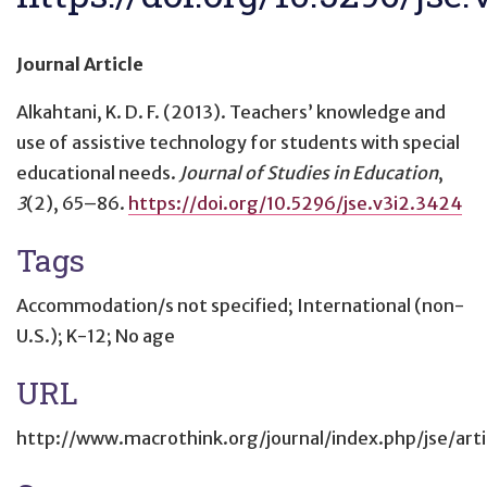
Journal Article
Alkahtani, K. D. F. (2013).
Teachers’ knowledge and
use of assistive technology for students with special
educational needs
.
Journal of Studies in Education
,
3
(2), 65–86.
https://doi.org/10.5296/jse.v3i2.3424
Tags
Accommodation/s not specified; International (non-
U.S.); K-12; No age
URL
http://www.macrothink.org/journal/index.php/jse/art