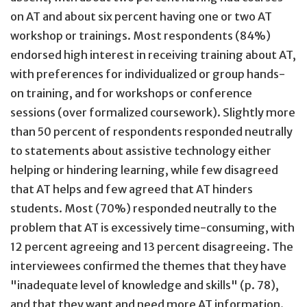
on AT and about six percent having one or two AT
workshop or trainings. Most respondents (84%)
endorsed high interest in receiving training about AT,
with preferences for individualized or group hands-
on training, and for workshops or conference
sessions (over formalized coursework). Slightly more
than 50 percent of respondents responded neutrally
to statements about assistive technology either
helping or hindering learning, while few disagreed
that AT helps and few agreed that AT hinders
students. Most (70%) responded neutrally to the
problem that AT is excessively time-consuming, with
12 percent agreeing and 13 percent disagreeing. The
interviewees confirmed the themes that they have
"inadequate level of knowledge and skills" (p. 78),
and that they want and need more AT information.