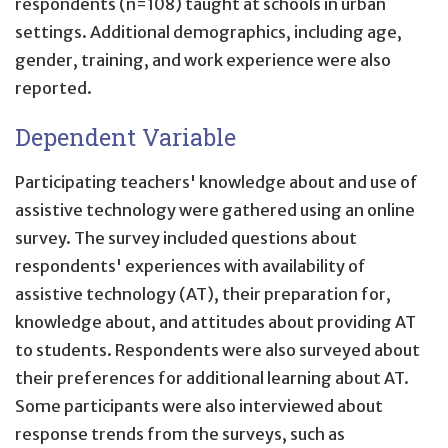
respondents (n=108) taught at schools in urban
settings. Additional demographics, including age,
gender, training, and work experience were also
reported.
Dependent Variable
Participating teachers' knowledge about and use of
assistive technology were gathered using an online
survey. The survey included questions about
respondents' experiences with availability of
assistive technology (AT), their preparation for,
knowledge about, and attitudes about providing AT
to students. Respondents were also surveyed about
their preferences for additional learning about AT.
Some participants were also interviewed about
response trends from the surveys, such as