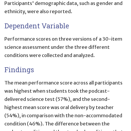
Participants' demographic data, such as gender and
ethnicity, were also reported.
Dependent Variable
Performance scores on three versions of a 30-item
science assessment under the three different
conditions were collected and analyzed.
Findings
The mean performance score across all participants
was highest when students took the podcast-
delivered science test (57%), and the second-
highest mean score was oral delivery by teacher
(54%), in comparison with the non-accommodated
condition (46%). The difference between the