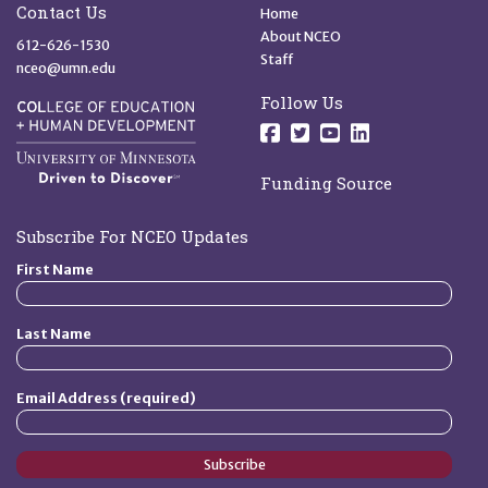
Quick Links
Contact Us
Home
About NCEO
612-626-1530
Staff
nceo@umn.edu
Follow Us
Follow us on Facebo
Follow us on Twit
Follow us on 
Follow us o
Funding Source
Subscribe For NCEO Updates
First Name
Last Name
Email Address (required)
Subscribe