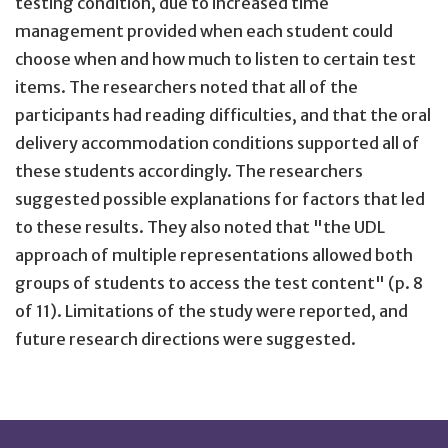
testing condition, due to increased time
management provided when each student could
choose when and how much to listen to certain test
items. The researchers noted that all of the
participants had reading difficulties, and that the oral
delivery accommodation conditions supported all of
these students accordingly. The researchers
suggested possible explanations for factors that led
to these results. They also noted that "the UDL
approach of multiple representations allowed both
groups of students to access the test content" (p. 8
of 11). Limitations of the study were reported, and
future research directions were suggested.
Site Footer