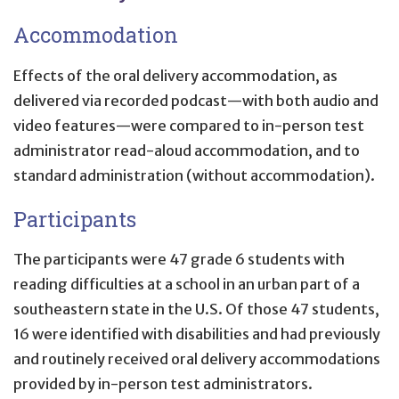
Accommodation
Effects of the oral delivery accommodation, as
delivered via recorded podcast—with both audio and
video features—were compared to in-person test
administrator read-aloud accommodation, and to
standard administration (without accommodation).
Participants
The participants were 47 grade 6 students with
reading difficulties at a school in an urban part of a
southeastern state in the U.S. Of those 47 students,
16 were identified with disabilities and had previously
and routinely received oral delivery accommodations
provided by in-person test administrators.