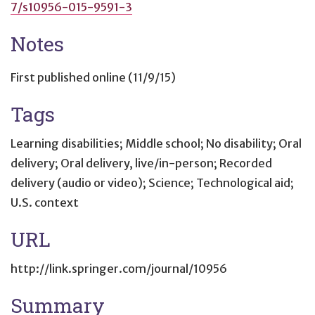
7/s10956-015-9591-3
Notes
First published online (11/9/15)
Tags
Learning disabilities; Middle school; No disability; Oral
delivery; Oral delivery, live/in-person; Recorded
delivery (audio or video); Science; Technological aid;
U.S. context
URL
http://link.springer.com/journal/10956
Summary