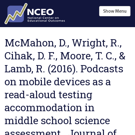
Skip to main content
Show
Menu
McMahon, D., Wright, R.,
Cihak, D. F., Moore, T. C., &
Lamb, R. (2016). Podcasts
on mobile devices as a
read-aloud testing
accommodation in
middle school science
assessment . Journal of