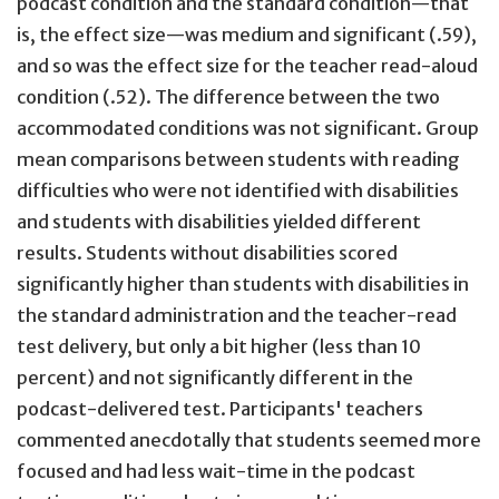
podcast condition and the standard condition—that
is, the effect size—was medium and significant (.59),
and so was the effect size for the teacher read-aloud
condition (.52). The difference between the two
accommodated conditions was not significant. Group
mean comparisons between students with reading
difficulties who were not identified with disabilities
and students with disabilities yielded different
results. Students without disabilities scored
significantly higher than students with disabilities in
the standard administration and the teacher-read
test delivery, but only a bit higher (less than 10
percent) and not significantly different in the
podcast-delivered test. Participants' teachers
commented anecdotally that students seemed more
focused and had less wait-time in the podcast