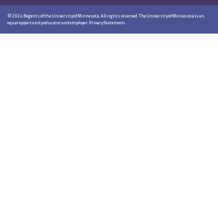
©
2026
Regents of the University of Minnesota. All rights reserved. The University of Minnesota is an
equal opportunity educator and employer.
Privacy Statement