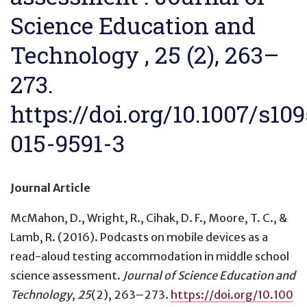
Science Education and
Technology , 25 (2), 263–
273.
https://doi.org/10.1007/s10
015-9591-3
Journal Article
McMahon, D., Wright, R., Cihak, D. F., Moore, T. C., &
Lamb, R. (2016).
Podcasts on mobile devices as a
read-aloud testing accommodation in middle school
science assessment
.
Journal of Science Education and
Technology
,
25
(2), 263–273.
https://doi.org/10.100