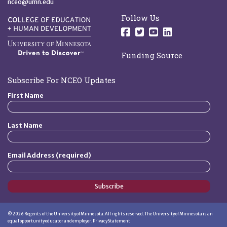
nceo@umn.edu
Follow Us
Follow us on Facebo
Follow us on Twit
Follow us on 
Follow us o
Funding Source
Subscribe For NCEO Updates
First Name
Last Name
Email Address (required)
Subscribe
©
2026
Regents of the University of Minnesota. All rights reserved. The University of Minnesota is an
equal opportunity educator and employer.
Privacy Statement