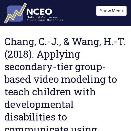
Skip to main content
Show
Menu
Chang, C.-J., & Wang, H.-T.
(2018). Applying
secondary-tier group-
based video modeling to
teach children with
developmental
disabilities to
communicate using