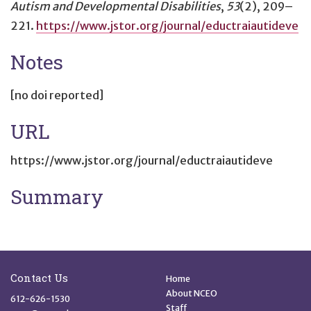
Autism and Developmental Disabilities
,
53
(2), 209–
221.
https://www.jstor.org/journal/eductraiautideve
Notes
[no doi reported]
URL
https://www.jstor.org/journal/eductraiautideve
Summary
Site Footer
Quick Links
Contact Us
Home
About NCEO
612-626-1530
Staff