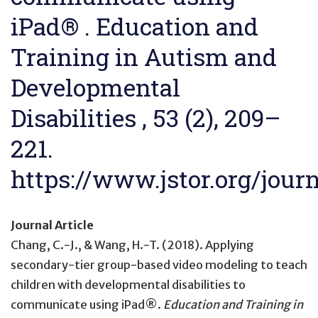
iPad® . Education and
Training in Autism and
Developmental
Disabilities , 53 (2), 209–
221.
https://www.jstor.org/jour
Journal Article
Chang, C.-J., & Wang, H.-T. (2018).
Applying
secondary-tier group-based video modeling to teach
children with developmental disabilities to
communicate using iPad®
.
Education and Training in