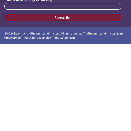
Subscribe
©
2026
Regents of the University of Minnesota. All rights reserved. The University of Minnesota is an
equal opportunity educator and employer.
Privacy Statement