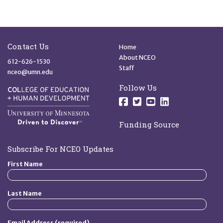
Site Footer
Quick Links
Contact Us
Home
About NCEO
612-626-1530
Staff
nceo@umn.edu
Follow Us
Follow us on Facebo
Follow us on Twit
Follow us on 
Follow us o
Funding Source
Subscribe For NCEO Updates
First Name
Last Name
Email Address (required)