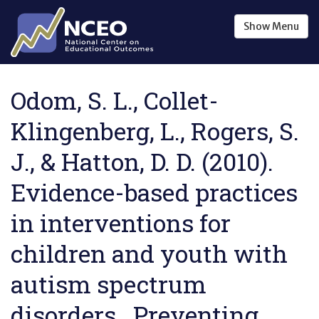
Skip to main content
Show
Menu
Odom, S. L., Collet-
Klingenberg, L., Rogers, S.
J., & Hatton, D. D. (2010).
Evidence-based practices
in interventions for
children and youth with
autism spectrum
disorders . Preventing