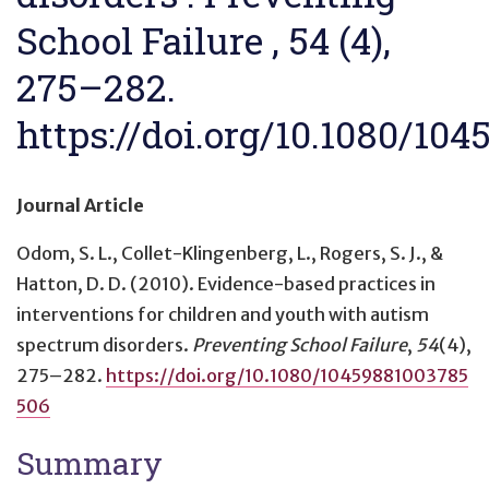
School Failure , 54 (4),
275–282.
https://doi.org/10.1080/10
Journal Article
Odom, S. L., Collet-Klingenberg, L., Rogers, S. J., &
Hatton, D. D. (2010).
Evidence-based practices in
interventions for children and youth with autism
spectrum disorders
.
Preventing School Failure
,
54
(4),
275–282.
https://doi.org/10.1080/10459881003785
506
Summary