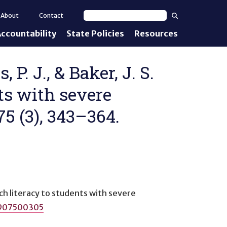
Search
About
Contact
Search text
ccountability
State Policies
Resources
nt Standards
e Proficiency
 P. J., & Baker, J. S.
nts with severe
uirements
75 (3), 343–364.
d IEPs
ch literacy to students with severe
0907500305