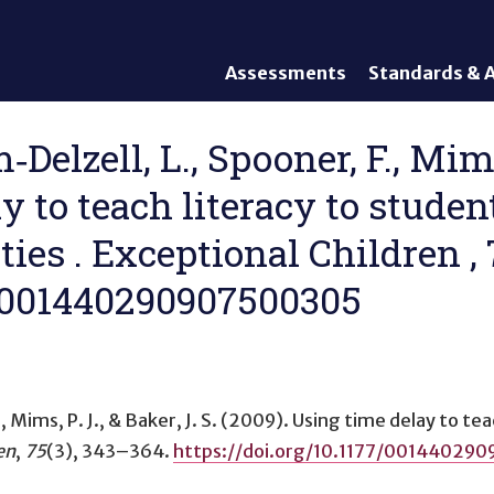
Assessments
Standards & A
General Assessments
Academic Conte
Alternate Assessments: AA-
English Languag
Delzell, L., Spooner, F., Mims,
AAAS
Standards
y to teach literacy to stude
English Language Proficiency
Accountability
(ELP) Assessments
Graduation Req
ies . Exceptional Children , 
Alternate ELP Assessments:
Standards-Base
Alt-ELP
7/001440290907500305
Interim, Formative, and
Diagnostic Assessments
Accessibility &
Accommodations
 Mims, P. J., & Baker, J. S. (2009).
Using time delay to tea
Universal Design of
Assessments
en
,
75
(3), 343–364.
https://doi.org/10.1177/00144029