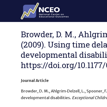
Skip to main content
Browder, D. M., Ahlgrim‐
(2009). Using time dela
developmental disabilit
https://doi.org/10.117
Journal Article
Browder, D. M., Ahlgrim‐Delzell, L., Spooner, F.,
developmental disabilities
.
Exceptional Childr