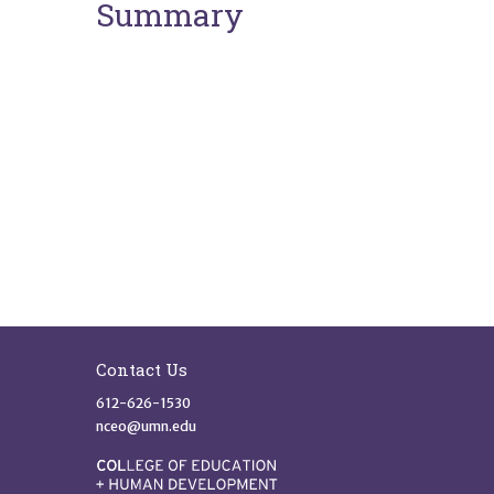
Summary
Site Footer
Contact Us
612-626-1530
nceo@umn.edu