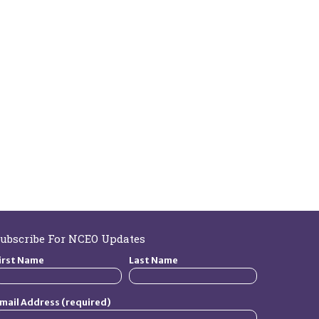
ubscribe For NCEO Updates
irst Name
Last Name
mail Address (required)