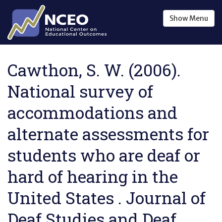
Skip to main content
Show
Menu
Cawthon, S. W. (2006).
National survey of
accommodations and
alternate assessments for
students who are deaf or
hard of hearing in the
United States . Journal of
Deaf Studies and Deaf