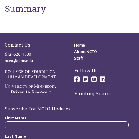
Summary
Site Footer
Quick Links
Contact Us
Home
About NCEO
612-626-1530
Staff
nceo@umn.edu
Follow Us
Follow us on Facebo
Follow us on Twit
Follow us on 
Follow us o
Funding Source
Subscribe For NCEO Updates
First Name
Last Name