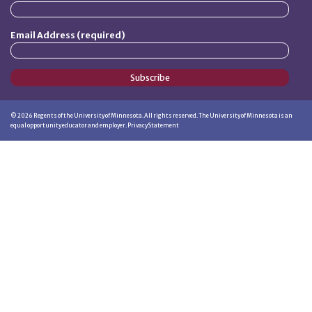
Email Address (required)
Subscribe
©
2026
Regents of the University of Minnesota. All rights reserved. The University of Minnesota is an
equal opportunity educator and employer.
Privacy Statement