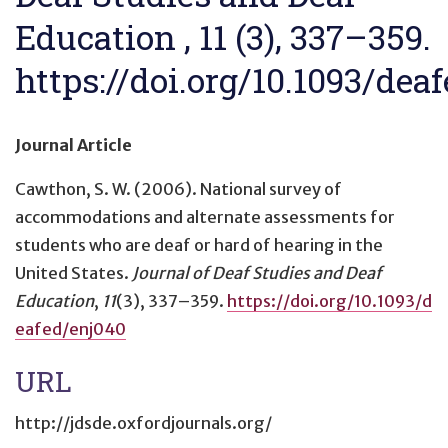
Education , 11 (3), 337–359.
https://doi.org/10.1093/dea
Journal Article
Cawthon, S. W. (2006).
National survey of
accommodations and alternate assessments for
students who are deaf or hard of hearing in the
United States
.
Journal of Deaf Studies and Deaf
Education
,
11
(3), 337–359.
https://doi.org/10.1093/d
eafed/enj040
URL
http://jdsde.oxfordjournals.org/