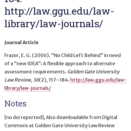
http://law.ggu.edu/law-
library/law-journals/
Journal Article
Frazor, E. G. (2006).
“No Child Left Behind” in need
of a “new IDEA”: A flexible approach to alternate
assessment requirements
.
Golden Gate University
Law Review
,
36
(2), 157–184.
http://law.ggu.edu/law-
library/law-journals/
Notes
[no doi reported]; Also downloadable from Digital
Commons at Golden Gate University Law Review