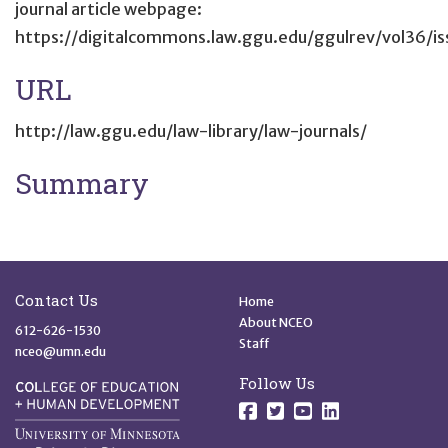
journal article webpage:
https://digitalcommons.law.ggu.edu/ggulrev/vol36/is
URL
http://law.ggu.edu/law-library/law-journals/
Summary
Site Footer
Quick Links
Contact Us
Home
About NCEO
612-626-1530
Staff
nceo@umn.edu
Follow Us
Follow us on Facebo
Follow us on Twit
Follow us on 
Follow us o