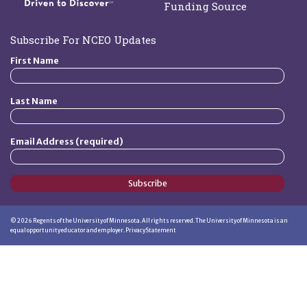
Funding Source
Subscribe For NCEO Updates
First Name
Last Name
Email Address (required)
Subscribe
©
2026
Regents of the University of Minnesota. All rights reserved. The University of Minnesota is an
equal opportunity educator and employer.
Privacy Statement