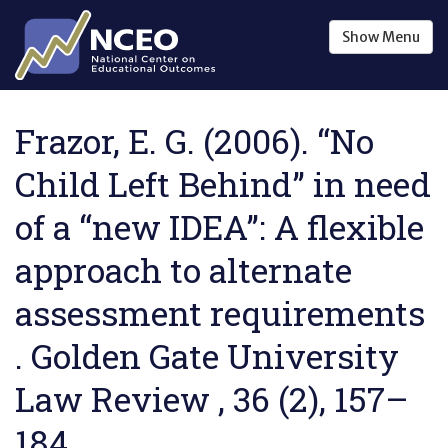
Skip to main content
Show
Menu
Frazor, E. G. (2006). “No
Child Left Behind” in need
of a “new IDEA”: A flexible
approach to alternate
assessment requirements
. Golden Gate University
Law Review , 36 (2), 157–
184.