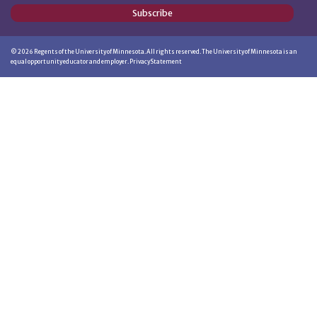
Subscribe
©
2026
Regents of the University of Minnesota. All rights reserved. The University of Minnesota is an
equal opportunity educator and employer.
Privacy Statement