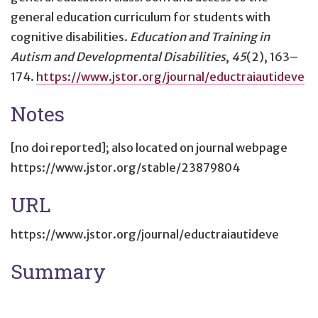
general education curriculum for students with
cognitive disabilities
.
Education and Training in
Autism and Developmental Disabilities
,
45
(2), 163–
174.
https://www.jstor.org/journal/eductraiautideve
Notes
[no doi reported]; also located on journal webpage
https://www.jstor.org/stable/23879804
URL
https://www.jstor.org/journal/eductraiautideve
Summary