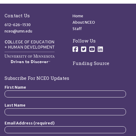
Site Footer
Quick Links
Contact Us
Home
About NCEO
612-626-1530
Staff
nceo@umn.edu
Follow Us
Follow us on Facebo
Follow us on Twit
Follow us on 
Follow us o
Funding Source
Subscribe For NCEO Updates
First Name
Last Name
Email Address (required)