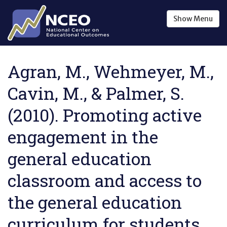
Skip to main content
Show
Menu
Agran, M., Wehmeyer, M.,
Cavin, M., & Palmer, S.
(2010). Promoting active
engagement in the
general education
classroom and access to
the general education
curriculum for students