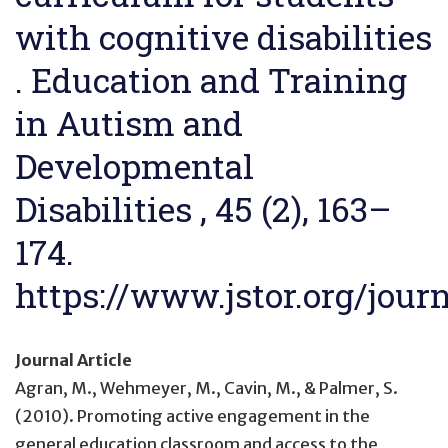
with cognitive disabilities
. Education and Training
in Autism and
Developmental
Disabilities , 45 (2), 163–
174.
https://www.jstor.org/jour
Journal Article
Agran, M., Wehmeyer, M., Cavin, M., & Palmer, S.
(2010).
Promoting active engagement in the
general education classroom and access to the