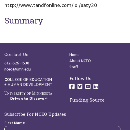
http://www.tandfonline.com/loi/uaty20
Summary
Site Footer
Quick Links
Contact Us
Home
About NCEO
612-626-1530
Staff
nceo@umn.edu
Follow Us
Follow us on Facebo
Follow us on Twit
Follow us on 
Follow us o
Funding Source
Subscribe For NCEO Updates
First Name