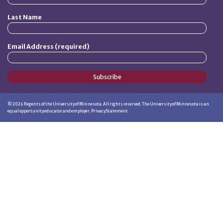
Last Name
Email Address (required)
Subscribe
©
2026
Regents of the University of Minnesota. All rights reserved. The University of Minnesota is an
equal opportunity educator and employer.
Privacy Statement