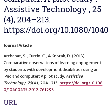
Assistive Technology , 25
(4), 204–213.
https://doi.org/10.1080/104
Journal Article
Arthanat, S., Curtin, C., & Knotak, D. (2013).
Comparative observations of learning engagement
by students with development disabilities using an
iPad and computer: A pilot study
.
Assistive
Technology
,
25
(4), 204–213.
https://doi.org/10.108
0/10400435.2012.761293
URL