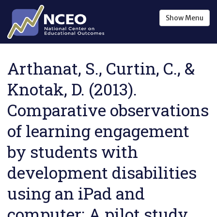
Skip to main content
Show
Menu
Arthanat, S., Curtin, C., &
Knotak, D. (2013).
Comparative observations
of learning engagement
by students with
development disabilities
using an iPad and
computer: A pilot study .