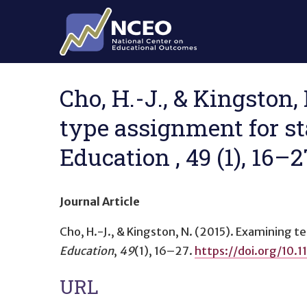
Skip to main content
Cho, H.-J., & Kingston,
type assignment for st
Education , 49 (1), 16–
Journal Article
Cho, H.-J., & Kingston, N. (2015).
Examining te
Education
,
49
(1), 16–27.
https://doi.org/10
URL