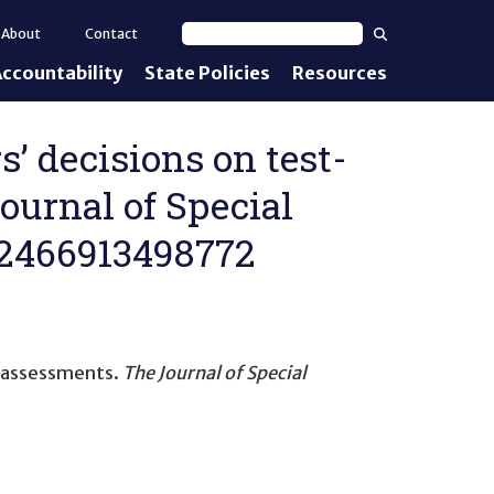
Search
About
Contact
Search text
ccountability
State Policies
Resources
nt Standards
e Proficiency
s’ decisions on test-
ournal of Special
uirements
022466913498772
d IEPs
e assessments
.
The Journal of Special