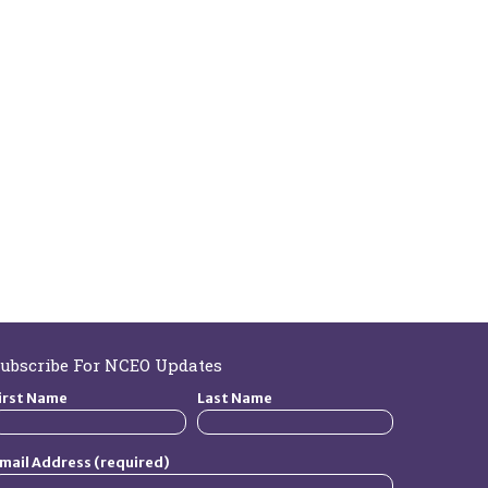
ubscribe For NCEO Updates
irst Name
Last Name
mail Address (required)