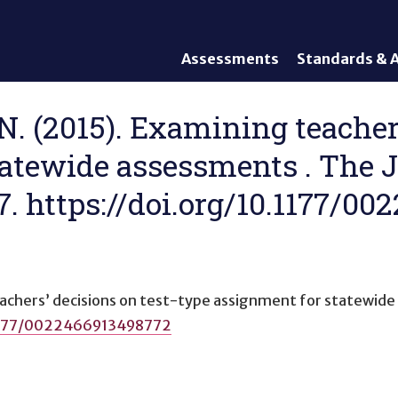
Assessments
Standards & A
General Assessments
Academic Conte
Alternate Assessments: AA-
English Languag
 N. (2015). Examining teacher
AAAS
Standards
atewide assessments . The J
English Language Proficiency
Accountability
(ELP) Assessments
Graduation Req
27. https://doi.org/10.1177/0
Alternate ELP Assessments:
Standards-Base
Alt-ELP
Interim, Formative, and
Diagnostic Assessments
Accessibility &
achers’ decisions on test-type assignment for statewid
Accommodations
.1177/0022466913498772
Universal Design of
Assessments