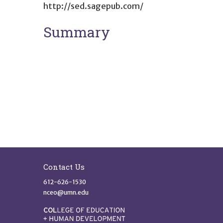
http://sed.sagepub.com/
Summary
Site Footer
Contact Us
612-626-1530
nceo@umn.edu