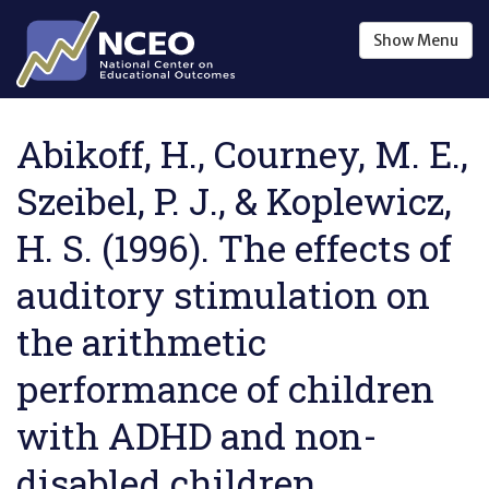
Skip to main content
Show
Menu
Abikoff, H., Courney, M. E.,
Szeibel, P. J., & Koplewicz,
H. S. (1996). The effects of
auditory stimulation on
the arithmetic
performance of children
with ADHD and non-
disabled children .