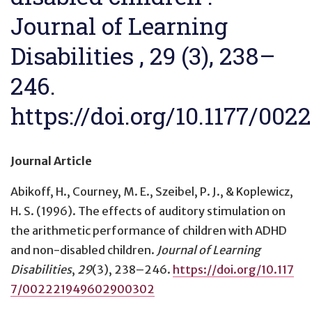
Journal of Learning
Disabilities , 29 (3), 238–
246.
https://doi.org/10.1177/00
Journal Article
Abikoff, H., Courney, M. E., Szeibel, P. J., & Koplewicz,
H. S. (1996).
The effects of auditory stimulation on
the arithmetic performance of children with ADHD
and non-disabled children
.
Journal of Learning
Disabilities
,
29
(3), 238–246.
https://doi.org/10.117
7/002221949602900302