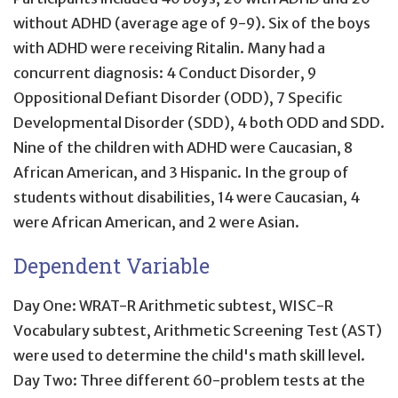
without ADHD (average age of 9-9). Six of the boys
with ADHD were receiving Ritalin. Many had a
concurrent diagnosis: 4 Conduct Disorder, 9
Oppositional Defiant Disorder (ODD), 7 Specific
Developmental Disorder (SDD), 4 both ODD and SDD.
Nine of the children with ADHD were Caucasian, 8
African American, and 3 Hispanic. In the group of
students without disabilities, 14 were Caucasian, 4
were African American, and 2 were Asian.
Dependent Variable
Day One: WRAT-R Arithmetic subtest, WISC-R
Vocabulary subtest, Arithmetic Screening Test (AST)
were used to determine the child's math skill level.
Day Two: Three different 60-problem tests at the