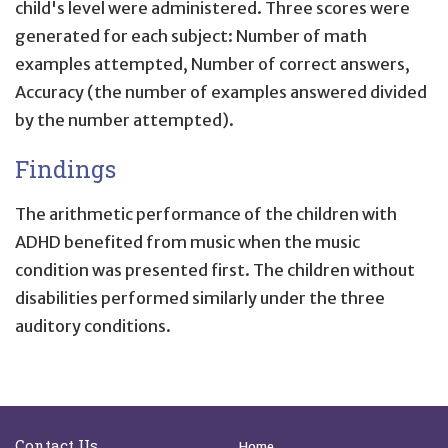
child's level were administered. Three scores were
generated for each subject: Number of math
examples attempted, Number of correct answers,
Accuracy (the number of examples answered divided
by the number attempted).
Findings
The arithmetic performance of the children with
ADHD benefited from music when the music
condition was presented first. The children without
disabilities performed similarly under the three
auditory conditions.
Site Footer
Quick Links
Contact Us
Home