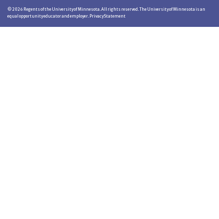
©
2026
Regents of the University of Minnesota. All rights reserved. The University of Minnesota is an
equal opportunity educator and employer.
Privacy Statement