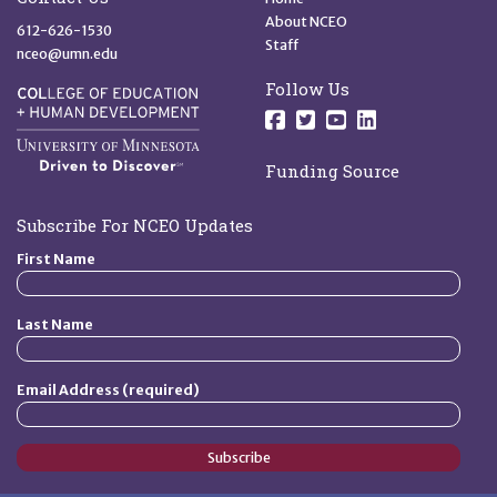
About NCEO
612-626-1530
Staff
nceo@umn.edu
Follow Us
Follow us on Facebo
Follow us on Twit
Follow us on 
Follow us o
Funding Source
Subscribe For NCEO Updates
First Name
Last Name
Email Address (required)
Subscribe