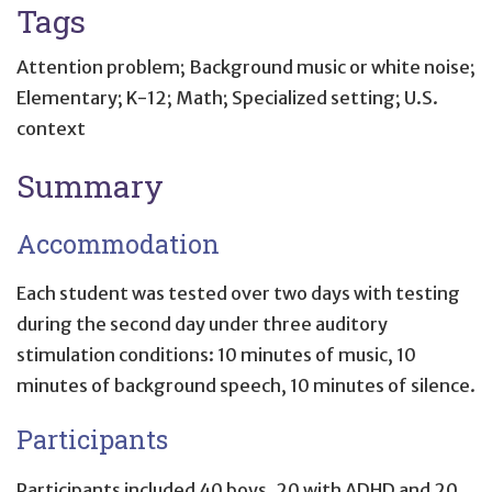
Tags
Attention problem; Background music or white noise;
Elementary; K-12; Math; Specialized setting; U.S.
context
Summary
Accommodation
Each student was tested over two days with testing
during the second day under three auditory
stimulation conditions: 10 minutes of music, 10
minutes of background speech, 10 minutes of silence.
Participants
Participants included 40 boys, 20 with ADHD and 20