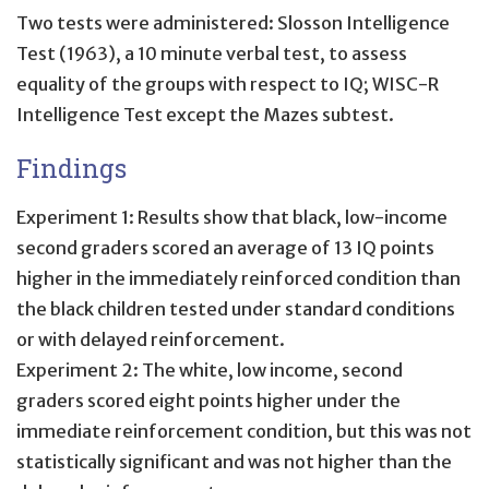
Two tests were administered: Slosson Intelligence
Test (1963), a 10 minute verbal test, to assess
equality of the groups with respect to IQ; WISC-R
Intelligence Test except the Mazes subtest.
Findings
Experiment 1: Results show that black, low-income
second graders scored an average of 13 IQ points
higher in the immediately reinforced condition than
the black children tested under standard conditions
or with delayed reinforcement.
Experiment 2: The white, low income, second
graders scored eight points higher under the
immediate reinforcement condition, but this was not
statistically significant and was not higher than the