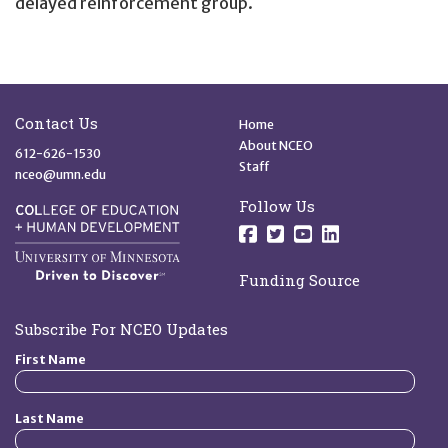
delayed reinforcement group.
Site Footer
Quick Links
Contact Us
Home
About NCEO
612-626-1530
Staff
nceo@umn.edu
Follow Us
Follow us on Facebo
Follow us on Twit
Follow us on 
Follow us o
Funding Source
Subscribe For NCEO Updates
First Name
Last Name