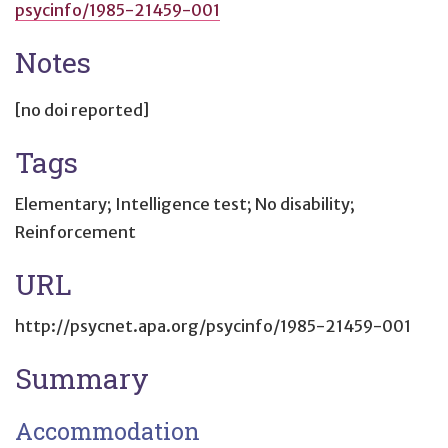
psycinfo/1985-21459-001
Notes
[no doi reported]
Tags
Elementary; Intelligence test; No disability;
Reinforcement
URL
http://psycnet.apa.org/psycinfo/1985-21459-001
Summary
Accommodation