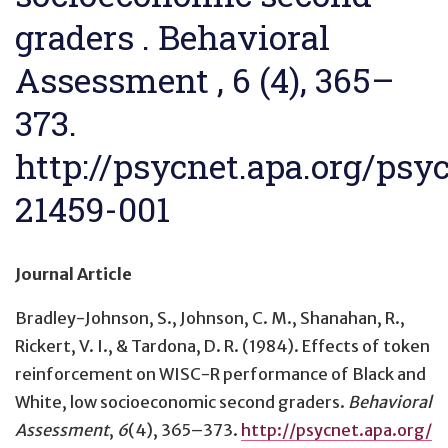
graders . Behavioral
Assessment , 6 (4), 365–
373.
http://psycnet.apa.org/psy
21459-001
Journal Article
Bradley-Johnson, S., Johnson, C. M., Shanahan, R.,
Rickert, V. I., & Tardona, D. R. (1984).
Effects of token
reinforcement on WISC-R performance of Black and
White, low socioeconomic second graders
.
Behavioral
Assessment
,
6
(4), 365–373.
http://psycnet.apa.org/