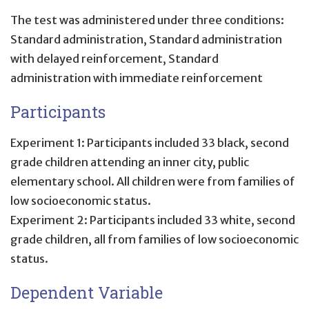
The test was administered under three conditions:
Standard administration, Standard administration
with delayed reinforcement, Standard
administration with immediate reinforcement
Participants
Experiment 1: Participants included 33 black, second
grade children attending an inner city, public
elementary school. All children were from families of
low socioeconomic status.
Experiment 2: Participants included 33 white, second
grade children, all from families of low socioeconomic
status.
Dependent Variable