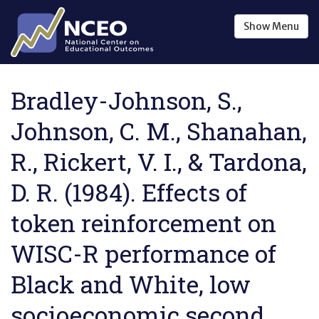
Skip to main content
Show
Menu
Bradley-Johnson, S.,
Johnson, C. M., Shanahan,
R., Rickert, V. I., & Tardona,
D. R. (1984). Effects of
token reinforcement on
WISC-R performance of
Black and White, low
socioeconomic second