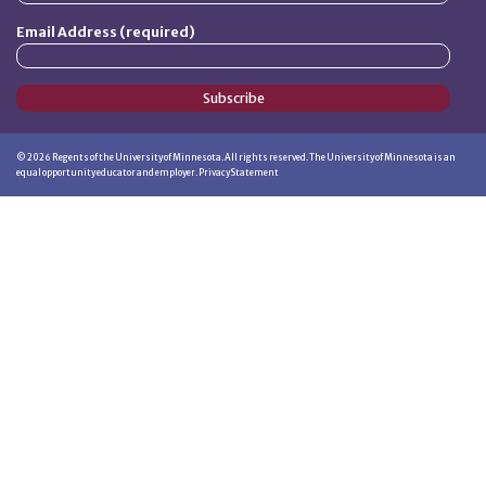
Email Address (required)
Subscribe
©
2026
Regents of the University of Minnesota. All rights reserved. The University of Minnesota is an
equal opportunity educator and employer.
Privacy Statement