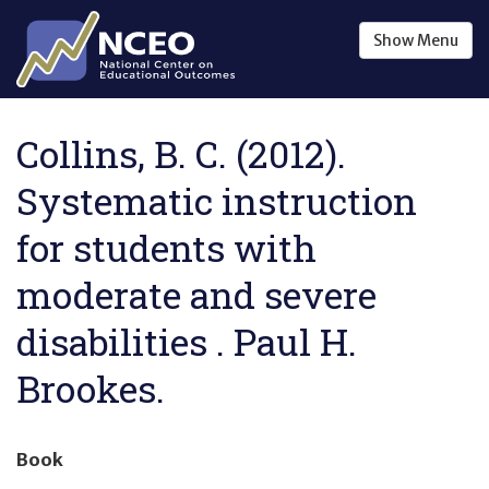
Skip to main content
Show
Menu
Collins, B. C. (2012).
Systematic instruction
for students with
moderate and severe
disabilities . Paul H.
Brookes.
Book