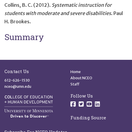
Collins, B. C. (2012).
Systematic instruction for
students with moderate and severe disabilities
. Paul
H. Brookes.
Summary
Site Footer
Quick Links
Contact Us
Home
About NCEO
612-626-1530
Staff
nceo@umn.edu
Follow Us
Follow us on Facebo
Follow us on Twit
Follow us on 
Follow us o
Funding Source