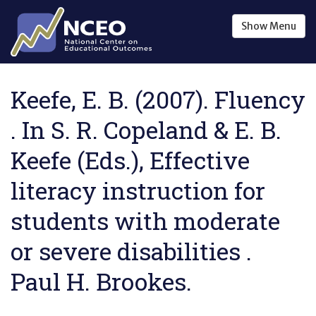
Skip to main content
Show
Menu
Keefe, E. B. (2007). Fluency
. In S. R. Copeland & E. B.
Keefe (Eds.), Effective
literacy instruction for
students with moderate
or severe disabilities .
Paul H. Brookes.