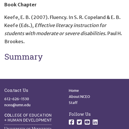
Book Chapter
Keefe, E. B. (2007).
Fluency
. In S. R. Copeland & E. B.
Keefe (Eds.),
Effective literacy instruction for
students with moderate or severe disabilities
. Paul H.
Brookes.
Summary
Site Footer
Quick Links
Contact Us
Home
About NCEO
612-626-1530
Staff
nceo@umn.edu
Follow Us
Follow us on Facebo
Follow us on Twit
Follow us on 
Follow us o