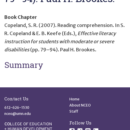
Book Chapter
Copeland, S. R. (2007).
Reading comprehension
. In S.
R. Copeland & E. B. Keefe (Eds.),
Effective literacy
instruction for students with moderate or severe
disabilities
(pp. 79–94). Paul H. Brookes.
Summary
Site Footer
Quick Links
Contact Us
Home
About NCEO
612-626-1530
Staff
nceo@umn.edu
Follow Us