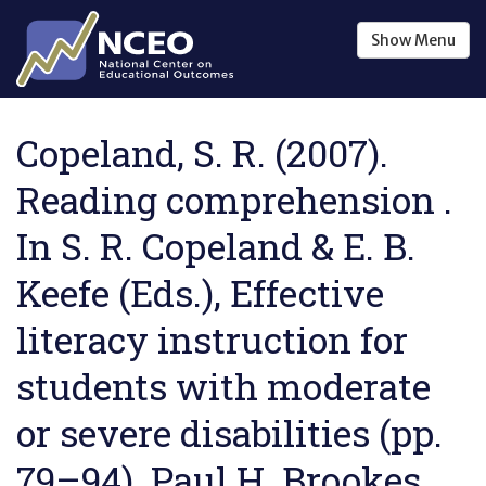
Skip to main content
Show
Menu
Copeland, S. R. (2007).
Reading comprehension .
In S. R. Copeland & E. B.
Keefe (Eds.), Effective
literacy instruction for
students with moderate
or severe disabilities (pp.
79–94). Paul H. Brookes.