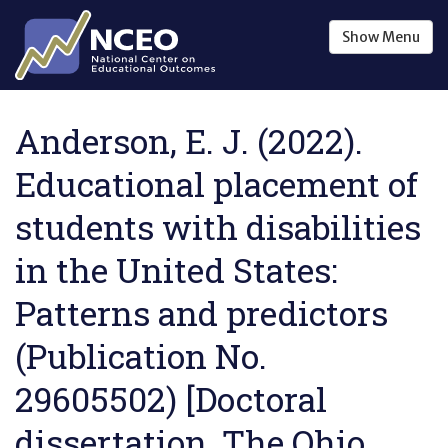
Skip to main content
Show
Menu
Anderson, E. J. (2022).
Educational placement of
students with disabilities
in the United States:
Patterns and predictors
(Publication No.
29605502) [Doctoral
dissertation, The Ohio