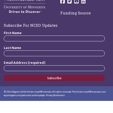
Follow us on Facebo
Follow us on Twit
Follow us on 
Follow us o
Funding Source
Subscribe For NCEO Updates
First Name
Last Name
Email Address (required)
Subscribe
©
2026
Regents of the University of Minnesota. All rights reserved. The University of Minnesota is an
equal opportunity educator and employer.
Privacy Statement