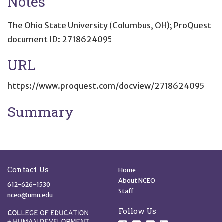
Notes
The Ohio State University (Columbus, OH); ProQuest
document ID: 2718624095
URL
https://www.proquest.com/docview/2718624095
Summary
Site Footer
Quick Links
Contact Us
Home
About NCEO
612-626-1530
Staff
nceo@umn.edu
Follow Us