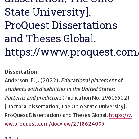
State University].
ProQuest Dissertations
and Theses Global.
https://www.proquest.com
Dissertation
Anderson, E. J. (2022).
Educational placement of
students with disabilities in the United States:
Patterns and predictors
(Publication No. 29605502)
[Doctoral dissertation, The Ohio State University].
ProQuest Dissertations and Theses Global.
https://w
ww.proquest.com/docview/2718624095