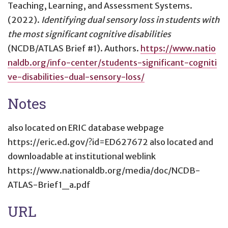
Teaching, Learning, and Assessment Systems.
(2022).
Identifying dual sensory loss in students with
the most significant cognitive disabilities
(NCDB/ATLAS Brief #1). Authors.
https://www.natio
naldb.org/info-center/students-significant-cogniti
ve-disabilities-dual-sensory-loss/
Notes
also located on ERIC database webpage
https://eric.ed.gov/?id=ED627672 also located and
downloadable at institutional weblink
https://www.nationaldb.org/media/doc/NCDB-
ATLAS-Brief1_a.pdf
URL