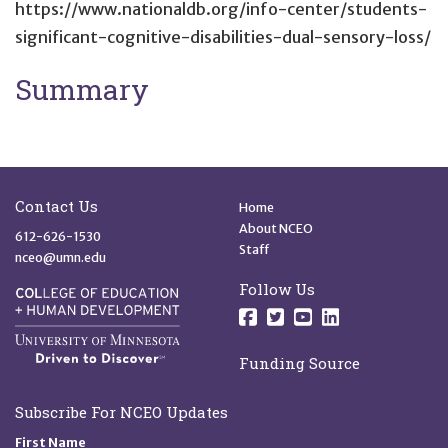
https://www.nationaldb.org/info-center/students-
significant-cognitive-disabilities-dual-sensory-loss/
Summary
Site Footer
Quick Links
Contact Us
Home
About NCEO
612-626-1530
Staff
nceo@umn.edu
Follow Us
Follow us on Facebo
Follow us on Twit
Follow us on 
Follow us o
Funding Source
Subscribe For NCEO Updates
First Name