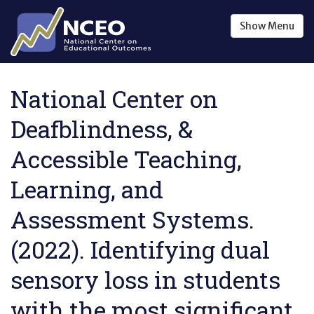
Skip to main content
Show
Menu
National Center on
Deafblindness, &
Accessible Teaching,
Learning, and
Assessment Systems.
(2022). Identifying dual
sensory loss in students
with the most significant