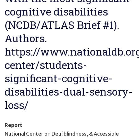
cognitive disabilities
(NCDB/ATLAS Brief #1).
Authors.
https://www.nationaldb.org
center/students-
significant-cognitive-
disabilities-dual-sensory-
loss/
Report
National Center on Deafblindness, & Accessible