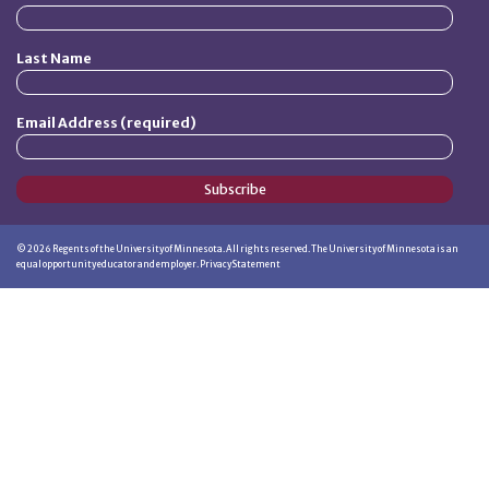
Last Name
Email Address (required)
Subscribe
©
2026
Regents of the University of Minnesota. All rights reserved. The University of Minnesota is an
equal opportunity educator and employer.
Privacy Statement